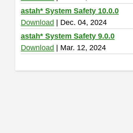
astah* System Safety 10.0.0
Download
| Dec. 04, 2024
astah* System Safety 9.0.0
Download
| Mar. 12, 2024