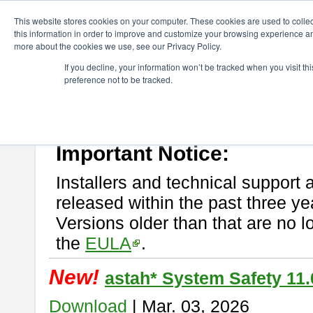
ChangeVision Members
Download
astah* System Safety
This website stores cookies on your computer. These cookies are used to colle
this information in order to improve and customize your browsing experience and
more about the cookies we use, see our Privacy Policy.
astah* System Safety
If you decline, your information won’t be tracked when you visit t
preference not to be tracked.
If you would like to use or try out
Astah* System Safety
, download fr
New Feature
Please read
[END-USER LICENSE AGREEMENT]
carefully before
By downloading astah* System Safety, you agree to be bound by the te
Important Notice:
Installers and technical support 
released within the past three ye
Versions older than that are no lo
the
EULA
.
New!
astah* System Safety 11.
Download
| Mar. 03, 2026