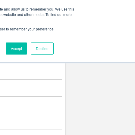
Change language
ite and allow us to remember you. We use this
is website and other media. To find out more
rowser to remember your preference
Accept
Decline