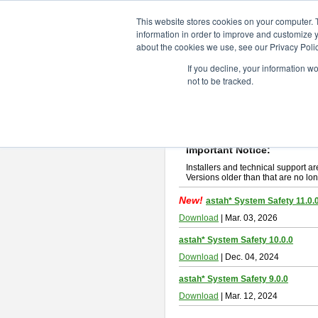
ChangeVision Members
Downlo
This website stores cookies on your computer. 
information in order to improve and customize y
about the cookies we use, see our Privacy Polic
astah* System Safety
If you decline, your information w
not to be tracked.
If you would like to use or try out
Ast
New Feature
Please read
[END-USER LICENSE
By downloading astah* System Safety
Important Notice:
Installers and technical support ar
Versions older than that are no lon
New!
astah* System Safety 11.0.
Download
| Mar. 03, 2026
astah* System Safety 10.0.0
Download
| Dec. 04, 2024
astah* System Safety 9.0.0
Download
| Mar. 12, 2024