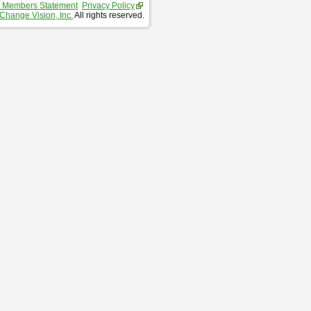
 Members Statement
Privacy Policy
Change Vision, Inc.
All rights reserved.