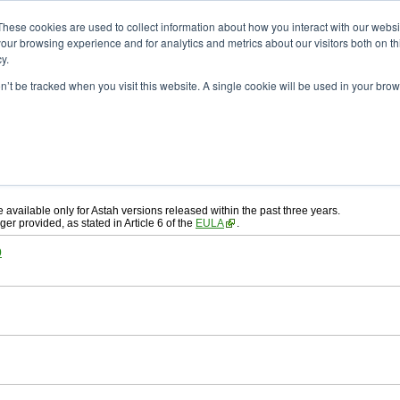
ad
astah* System Safety
These cookies are used to collect information about how you interact with our webs
our browsing experience and for analytics and metrics about our visitors both on th
y.
on’t be tracked when you visit this website. A single cookie will be used in your b
ah* System Safety
, download from here.
 AGREEMENT]
carefully before downloading.
, you agree to be bound by the terms of the latest
license agreement
.
e available only for Astah versions released within the past three years.
ger provided, as stated in Article 6 of the
EULA
.
0