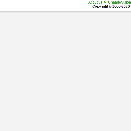
About us
ChangeVision
Copyright © 2006-2026