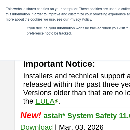
ChangeVision Members
Download
astah* System Safety
This website stores cookies on your computer. These cookies are used to colle
this information in order to improve and customize your browsing experience and
more about the cookies we use, see our Privacy Policy.
astah* System Safety
If you decline, your information won’t be tracked when you visit t
preference not to be tracked.
If you would like to use or try out
Astah* System Safety
, download fr
New Feature
Please read
[END-USER LICENSE AGREEMENT]
carefully before
By downloading astah* System Safety, you agree to be bound by the te
Important Notice:
Installers and technical support 
released within the past three ye
Versions older than that are no lo
the
EULA
.
New!
astah* System Safety 11.
Download
| Mar. 03, 2026