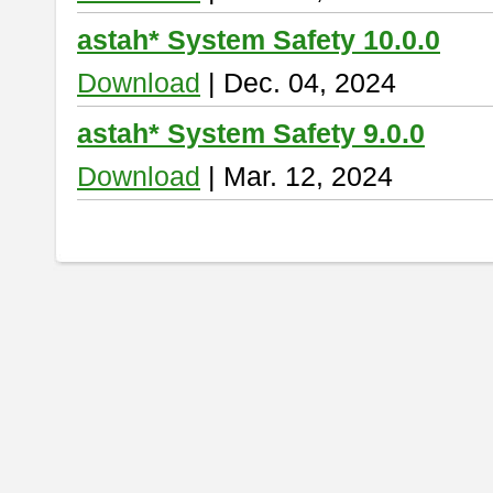
astah* System Safety 10.0.0
Download
| Dec. 04, 2024
astah* System Safety 9.0.0
Download
| Mar. 12, 2024