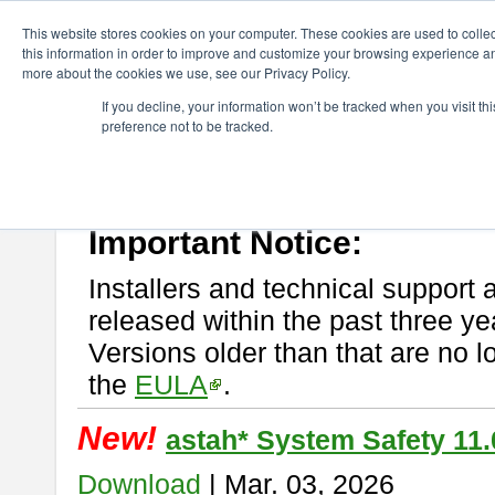
ChangeVision Members
Download
astah* System Safety
This website stores cookies on your computer. These cookies are used to colle
this information in order to improve and customize your browsing experience and
more about the cookies we use, see our Privacy Policy.
astah* System Safety
If you decline, your information won’t be tracked when you visit t
preference not to be tracked.
If you would like to use or try out
Astah* System Safety
, download fr
New Feature
Please read
[END-USER LICENSE AGREEMENT]
carefully before
By downloading astah* System Safety, you agree to be bound by the te
Important Notice:
Installers and technical support 
released within the past three ye
Versions older than that are no lo
the
EULA
.
New!
astah* System Safety 11.
Download
| Mar. 03, 2026