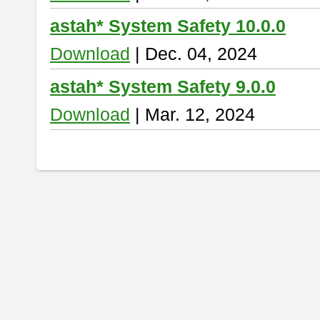
astah* System Safety 10.0.0
Download
| Dec. 04, 2024
astah* System Safety 9.0.0
Download
| Mar. 12, 2024