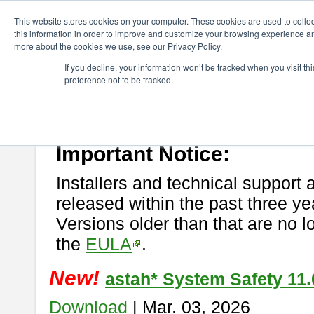
ChangeVision Members
Download
astah* System Safety
This website stores cookies on your computer. These cookies are used to colle
this information in order to improve and customize your browsing experience and
more about the cookies we use, see our Privacy Policy.
astah* System Safety
If you decline, your information won’t be tracked when you visit t
preference not to be tracked.
If you would like to use or try out
Astah* System Safety
, download fr
New Feature
Please read
[END-USER LICENSE AGREEMENT]
carefully before
By downloading astah* System Safety, you agree to be bound by the te
Important Notice:
Installers and technical support 
released within the past three ye
Versions older than that are no lo
the
EULA
.
New!
astah* System Safety 11.
Download
| Mar. 03, 2026