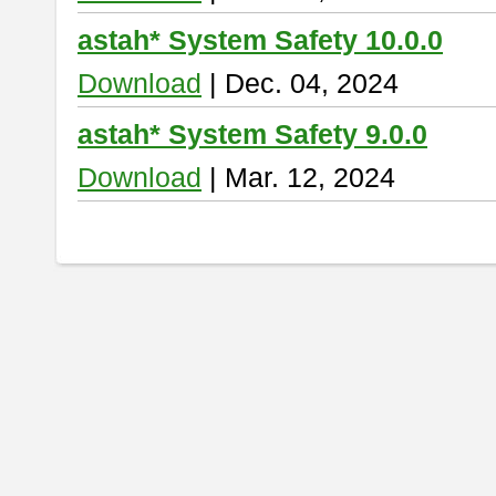
astah* System Safety 10.0.0
Download
| Dec. 04, 2024
astah* System Safety 9.0.0
Download
| Mar. 12, 2024