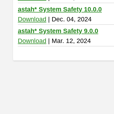
astah* System Safety 10.0.0
Download
| Dec. 04, 2024
astah* System Safety 9.0.0
Download
| Mar. 12, 2024