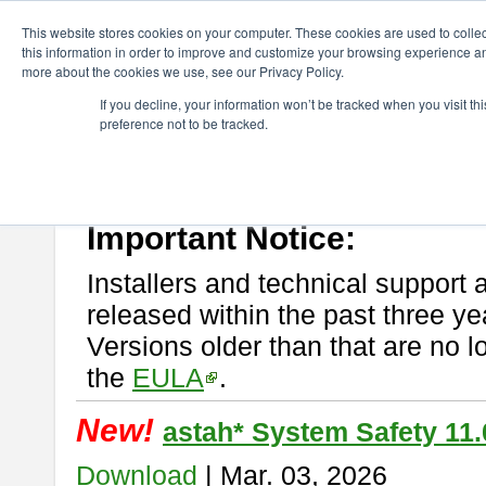
ChangeVision Members
Download
astah* System Safety
This website stores cookies on your computer. These cookies are used to colle
this information in order to improve and customize your browsing experience and
more about the cookies we use, see our Privacy Policy.
astah* System Safety
If you decline, your information won’t be tracked when you visit t
preference not to be tracked.
If you would like to use or try out
Astah* System Safety
, download fr
New Feature
Please read
[END-USER LICENSE AGREEMENT]
carefully before
By downloading astah* System Safety, you agree to be bound by the te
Important Notice:
Installers and technical support 
released within the past three ye
Versions older than that are no lo
the
EULA
.
New!
astah* System Safety 11.
Download
| Mar. 03, 2026