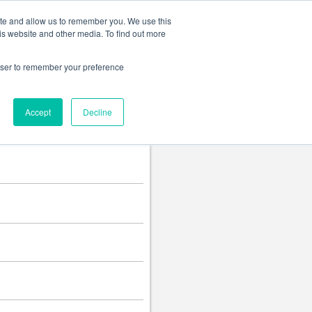
Change language
ite and allow us to remember you. We use this
is website and other media. To find out more
rowser to remember your preference
Accept
Decline