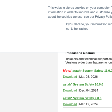
ChangeVision Members
Downlo
This website stores cookies on your computer. 
information in order to improve and customize y
about the cookies we use, see our Privacy Polic
astah* System Safety
If you decline, your information w
not to be tracked.
If you would like to use or try out
Ast
New Feature
Please read
[END-USER LICENSE
By downloading astah* System Safety
Important Notice:
Installers and technical support ar
Versions older than that are no lon
New!
astah* System Safety 11.0.
Download
| Mar. 03, 2026
astah* System Safety 10.0.0
Download
| Dec. 04, 2024
astah* System Safety 9.0.0
Download
| Mar. 12, 2024