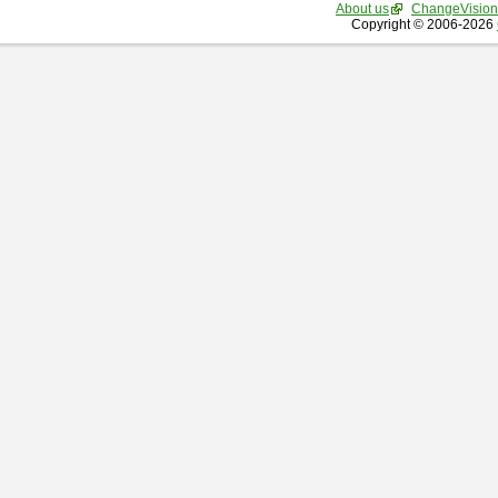
About us
ChangeVision
Copyright © 2006-2026