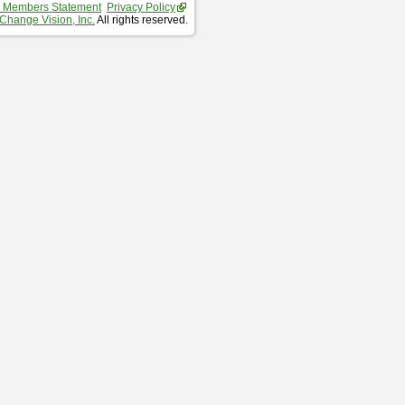
 Members Statement
Privacy Policy
Change Vision, Inc.
All rights reserved.