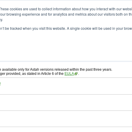
ad
astah* System Safety
These cookies are used to collect information about how you interact with our webs
our browsing experience and for analytics and metrics about our visitors both on th
y.
on’t be tracked when you visit this website. A single cookie will be used in your b
ah* System Safety
, download from here.
 AGREEMENT]
carefully before downloading.
, you agree to be bound by the terms of the latest
license agreement
.
e available only for Astah versions released within the past three years.
ger provided, as stated in Article 6 of the
EULA
.
0