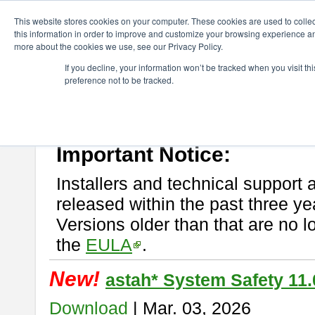
ChangeVision Members
Download
astah* System Safety
This website stores cookies on your computer. These cookies are used to colle
this information in order to improve and customize your browsing experience and
more about the cookies we use, see our Privacy Policy.
astah* System Safety
If you decline, your information won’t be tracked when you visit t
preference not to be tracked.
If you would like to use or try out
Astah* System Safety
, download fr
New Feature
Please read
[END-USER LICENSE AGREEMENT]
carefully before
By downloading astah* System Safety, you agree to be bound by the te
Important Notice:
Installers and technical support 
released within the past three ye
Versions older than that are no lo
the
EULA
.
New!
astah* System Safety 11.
Download
| Mar. 03, 2026