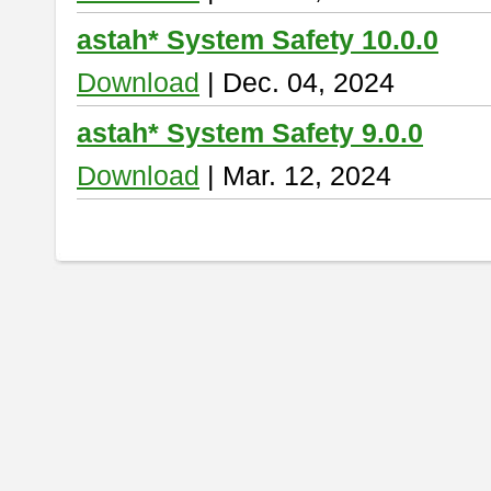
astah* System Safety 10.0.0
Download
| Dec. 04, 2024
astah* System Safety 9.0.0
Download
| Mar. 12, 2024