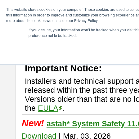
ChangeVision Members
Download
astah* System Safety
This website stores cookies on your computer. These cookies are used to colle
this information in order to improve and customize your browsing experience and
more about the cookies we use, see our Privacy Policy.
astah* System Safety
If you decline, your information won’t be tracked when you visit t
preference not to be tracked.
If you would like to use or try out
Astah* System Safety
, download fr
New Feature
Please read
[END-USER LICENSE AGREEMENT]
carefully before
By downloading astah* System Safety, you agree to be bound by the te
Important Notice:
Installers and technical support 
released within the past three ye
Versions older than that are no lo
the
EULA
.
New!
astah* System Safety 11.
Download
| Mar. 03, 2026