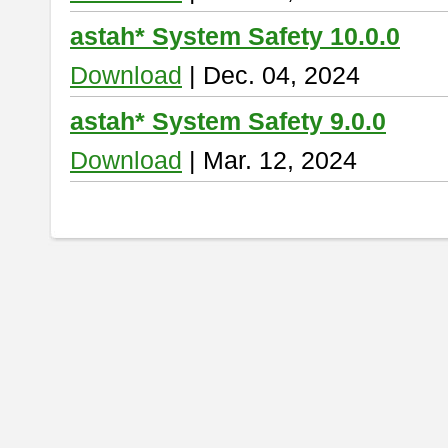
astah* System Safety 10.0.0
Download
| Dec. 04, 2024
astah* System Safety 9.0.0
Download
| Mar. 12, 2024