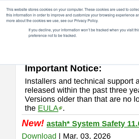
ChangeVision Members
Download
astah* System Safety
This website stores cookies on your computer. These cookies are used to colle
this information in order to improve and customize your browsing experience and
more about the cookies we use, see our Privacy Policy.
astah* System Safety
If you decline, your information won’t be tracked when you visit t
preference not to be tracked.
If you would like to use or try out
Astah* System Safety
, download fr
New Feature
Please read
[END-USER LICENSE AGREEMENT]
carefully before
By downloading astah* System Safety, you agree to be bound by the te
Important Notice:
Installers and technical support 
released within the past three ye
Versions older than that are no lo
the
EULA
.
New!
astah* System Safety 11.
Download
| Mar. 03, 2026