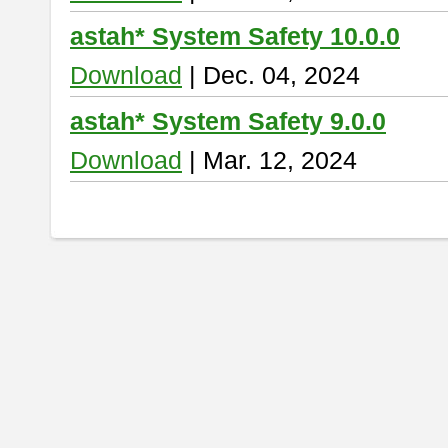
astah* System Safety 10.0.0
Download
| Dec. 04, 2024
astah* System Safety 9.0.0
Download
| Mar. 12, 2024