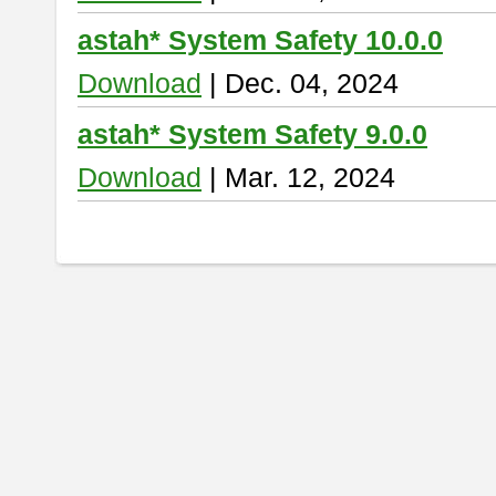
astah* System Safety 10.0.0
Download
| Dec. 04, 2024
astah* System Safety 9.0.0
Download
| Mar. 12, 2024