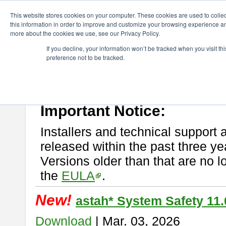
ChangeVision Members
Download
astah* System Safety
This website stores cookies on your computer. These cookies are used to colle
this information in order to improve and customize your browsing experience and
more about the cookies we use, see our Privacy Policy.
astah* System Safety
If you decline, your information won’t be tracked when you visit t
preference not to be tracked.
If you would like to use or try out
Astah* System Safety
, download fr
New Feature
Please read
[END-USER LICENSE AGREEMENT]
carefully before
By downloading astah* System Safety, you agree to be bound by the te
Important Notice:
Installers and technical support 
released within the past three ye
Versions older than that are no lo
the
EULA
.
New!
astah* System Safety 11.
Download
| Mar. 03, 2026