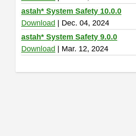
astah* System Safety 10.0.0
Download
| Dec. 04, 2024
astah* System Safety 9.0.0
Download
| Mar. 12, 2024