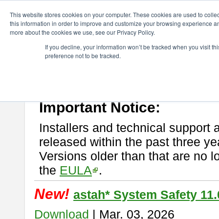
ChangeVision Members
Download
astah* System Safety
This website stores cookies on your computer. These cookies are used to colle
this information in order to improve and customize your browsing experience and
more about the cookies we use, see our Privacy Policy.
astah* System Safety
If you decline, your information won’t be tracked when you visit t
preference not to be tracked.
If you would like to use or try out
Astah* System Safety
, download fr
New Feature
Please read
[END-USER LICENSE AGREEMENT]
carefully before
By downloading astah* System Safety, you agree to be bound by the te
Important Notice:
Installers and technical support 
released within the past three ye
Versions older than that are no lo
the
EULA
.
New!
astah* System Safety 11.
Download
| Mar. 03, 2026