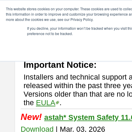
ChangeVision Members
Download
astah* System Safety
This website stores cookies on your computer. These cookies are used to colle
this information in order to improve and customize your browsing experience and
more about the cookies we use, see our Privacy Policy.
astah* System Safety
If you decline, your information won’t be tracked when you visit t
preference not to be tracked.
If you would like to use or try out
Astah* System Safety
, download fr
New Feature
Please read
[END-USER LICENSE AGREEMENT]
carefully before
By downloading astah* System Safety, you agree to be bound by the te
Important Notice:
Installers and technical support 
released within the past three ye
Versions older than that are no lo
the
EULA
.
New!
astah* System Safety 11.
Download
| Mar. 03, 2026