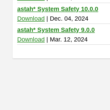
astah* System Safety 10.0.0
Download
| Dec. 04, 2024
astah* System Safety 9.0.0
Download
| Mar. 12, 2024