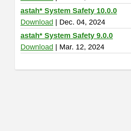
astah* System Safety 10.0.0
Download
| Dec. 04, 2024
astah* System Safety 9.0.0
Download
| Mar. 12, 2024