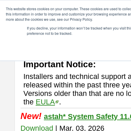
ChangeVision Members
Download
astah* System Safety
This website stores cookies on your computer. These cookies are used to colle
this information in order to improve and customize your browsing experience and
more about the cookies we use, see our Privacy Policy.
astah* System Safety
If you decline, your information won’t be tracked when you visit t
preference not to be tracked.
If you would like to use or try out
Astah* System Safety
, download fr
New Feature
Please read
[END-USER LICENSE AGREEMENT]
carefully before
By downloading astah* System Safety, you agree to be bound by the te
Important Notice:
Installers and technical support 
released within the past three ye
Versions older than that are no lo
the
EULA
.
New!
astah* System Safety 11.
Download
| Mar. 03, 2026