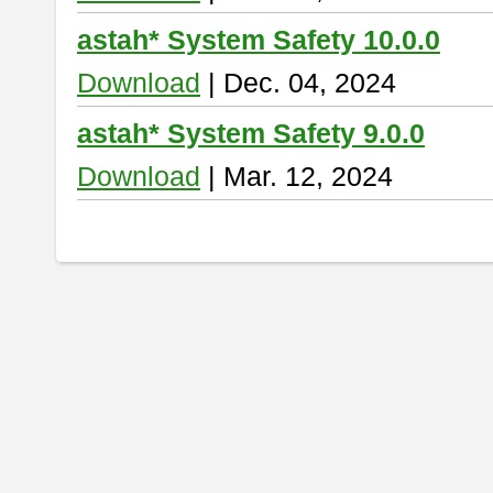
astah* System Safety 10.0.0
Download
| Dec. 04, 2024
astah* System Safety 9.0.0
Download
| Mar. 12, 2024