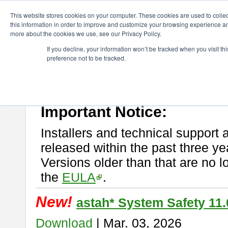
ChangeVision Members
Download
astah* System Safety
This website stores cookies on your computer. These cookies are used to colle
this information in order to improve and customize your browsing experience and
more about the cookies we use, see our Privacy Policy.
astah* System Safety
If you decline, your information won’t be tracked when you visit t
preference not to be tracked.
If you would like to use or try out
Astah* System Safety
, download fr
New Feature
Please read
[END-USER LICENSE AGREEMENT]
carefully before
By downloading astah* System Safety, you agree to be bound by the te
Important Notice:
Installers and technical support 
released within the past three ye
Versions older than that are no lo
the
EULA
.
New!
astah* System Safety 11.
Download
| Mar. 03, 2026