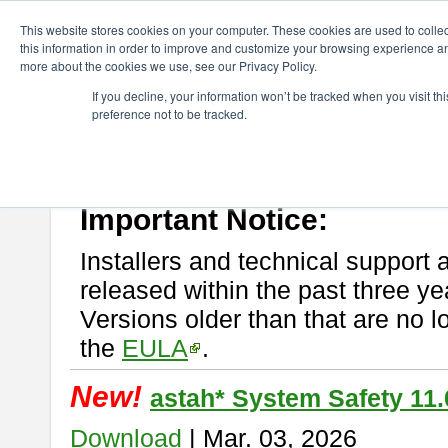
ChangeVision Members
Download
astah* System Safety
This website stores cookies on your computer. These cookies are used to colle
this information in order to improve and customize your browsing experience and
more about the cookies we use, see our Privacy Policy.
astah* System Safety
If you decline, your information won’t be tracked when you visit t
preference not to be tracked.
If you would like to use or try out
Astah* System Safety
, download fr
New Feature
Please read
[END-USER LICENSE AGREEMENT]
carefully before
By downloading astah* System Safety, you agree to be bound by the te
Important Notice:
Installers and technical support 
released within the past three ye
Versions older than that are no lo
the
EULA
.
New!
astah* System Safety 11.
Download
| Mar. 03, 2026