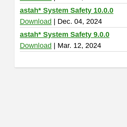
astah* System Safety 10.0.0
Download
| Dec. 04, 2024
astah* System Safety 9.0.0
Download
| Mar. 12, 2024