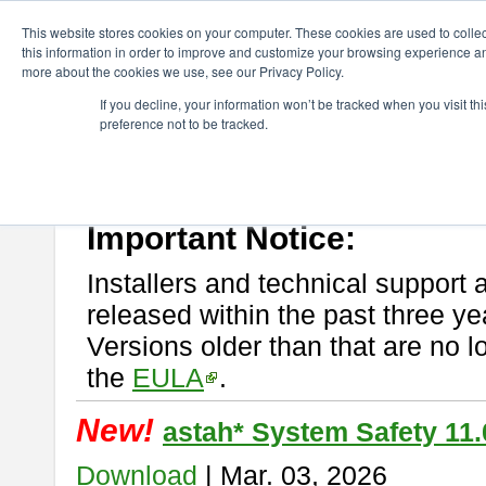
ChangeVision Members
Download
astah* System Safety
This website stores cookies on your computer. These cookies are used to colle
this information in order to improve and customize your browsing experience and
more about the cookies we use, see our Privacy Policy.
astah* System Safety
If you decline, your information won’t be tracked when you visit t
preference not to be tracked.
If you would like to use or try out
Astah* System Safety
, download fr
New Feature
Please read
[END-USER LICENSE AGREEMENT]
carefully before
By downloading astah* System Safety, you agree to be bound by the te
Important Notice:
Installers and technical support 
released within the past three ye
Versions older than that are no lo
the
EULA
.
New!
astah* System Safety 11.
Download
| Mar. 03, 2026