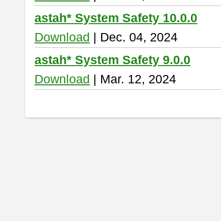
astah* System Safety 10.0.0
Download
| Dec. 04, 2024
astah* System Safety 9.0.0
Download
| Mar. 12, 2024