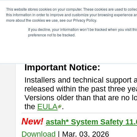
ChangeVision Members
Download
astah* System Safety
This website stores cookies on your computer. These cookies are used to colle
this information in order to improve and customize your browsing experience and
more about the cookies we use, see our Privacy Policy.
astah* System Safety
If you decline, your information won’t be tracked when you visit t
preference not to be tracked.
If you would like to use or try out
Astah* System Safety
, download fr
New Feature
Please read
[END-USER LICENSE AGREEMENT]
carefully before
By downloading astah* System Safety, you agree to be bound by the te
Important Notice:
Installers and technical support 
released within the past three ye
Versions older than that are no lo
the
EULA
.
New!
astah* System Safety 11.
Download
| Mar. 03, 2026