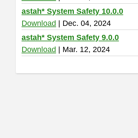
astah* System Safety 10.0.0
Download
| Dec. 04, 2024
astah* System Safety 9.0.0
Download
| Mar. 12, 2024