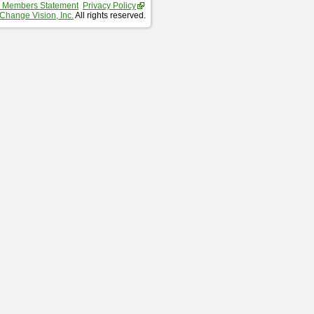
 Members Statement
Privacy Policy
Change Vision, Inc.
All rights reserved.