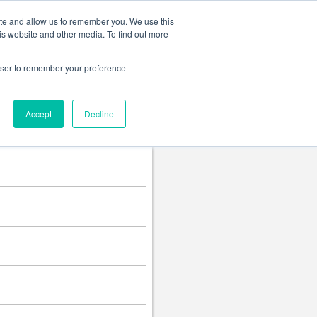
Change language
ite and allow us to remember you. We use this
is website and other media. To find out more
rowser to remember your preference
Accept
Decline