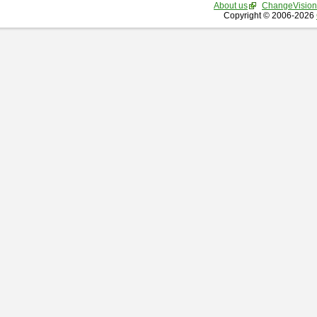
About us
ChangeVision
Copyright © 2006-2026