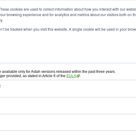
ad
astah* System Safety
These cookies are used to collect information about how you interact with our webs
our browsing experience and for analytics and metrics about our visitors both on th
y.
on’t be tracked when you visit this website. A single cookie will be used in your b
ah* System Safety
, download from here.
 AGREEMENT]
carefully before downloading.
, you agree to be bound by the terms of the latest
license agreement
.
e available only for Astah versions released within the past three years.
ger provided, as stated in Article 6 of the
EULA
.
0