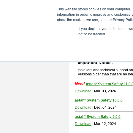
ChangeVision Members
Downlo
This website stores cookies on your computer. 
information in order to improve and customize y
about the cookies we use, see our Privacy Polic
astah* System Safety
If you decline, your information w
not to be tracked.
If you would like to use or try out
Ast
New Feature
Please read
[END-USER LICENSE
By downloading astah* System Safety
Important Notice:
Installers and technical support ar
Versions older than that are no lon
New!
astah* System Safety 11.0.
Download
| Mar. 03, 2026
astah* System Safety 10.0.0
Download
| Dec. 04, 2024
astah* System Safety 9.0.0
Download
| Mar. 12, 2024