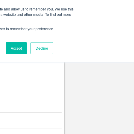
Change language
ite and allow us to remember you. We use this
is website and other media. To find out more
rowser to remember your preference
Accept
Decline