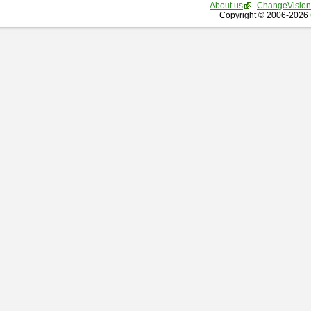
About us
ChangeVision
Copyright © 2006-2026