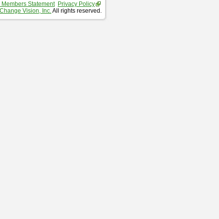
 Members Statement
Privacy Policy
Change Vision, Inc.
All rights reserved.