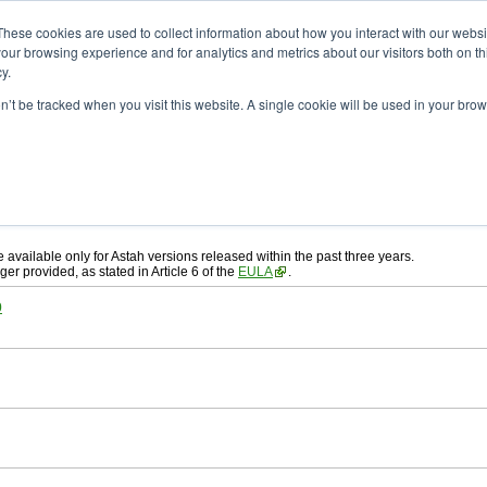
ad
astah* System Safety
These cookies are used to collect information about how you interact with our webs
our browsing experience and for analytics and metrics about our visitors both on th
y.
on’t be tracked when you visit this website. A single cookie will be used in your b
ah* System Safety
, download from here.
 AGREEMENT]
carefully before downloading.
, you agree to be bound by the terms of the latest
license agreement
.
e available only for Astah versions released within the past three years.
ger provided, as stated in Article 6 of the
EULA
.
0