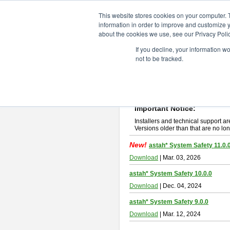
ChangeVision Members
Downlo
This website stores cookies on your computer. 
information in order to improve and customize y
about the cookies we use, see our Privacy Polic
astah* System Safety
If you decline, your information w
not to be tracked.
If you would like to use or try out
Ast
New Feature
Please read
[END-USER LICENSE
By downloading astah* System Safety
Important Notice:
Installers and technical support ar
Versions older than that are no lon
New!
astah* System Safety 11.0.
Download
| Mar. 03, 2026
astah* System Safety 10.0.0
Download
| Dec. 04, 2024
astah* System Safety 9.0.0
Download
| Mar. 12, 2024