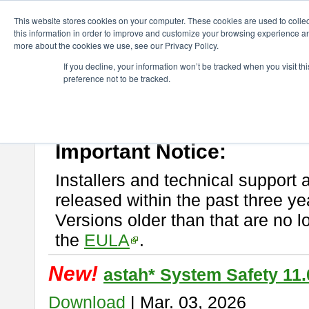
ChangeVision Members
Download
astah* System Safety
This website stores cookies on your computer. These cookies are used to colle
this information in order to improve and customize your browsing experience and
more about the cookies we use, see our Privacy Policy.
astah* System Safety
If you decline, your information won’t be tracked when you visit t
preference not to be tracked.
If you would like to use or try out
Astah* System Safety
, download fr
New Feature
Please read
[END-USER LICENSE AGREEMENT]
carefully before
By downloading astah* System Safety, you agree to be bound by the te
Important Notice:
Installers and technical support 
released within the past three ye
Versions older than that are no lo
the
EULA
.
New!
astah* System Safety 11.
Download
| Mar. 03, 2026