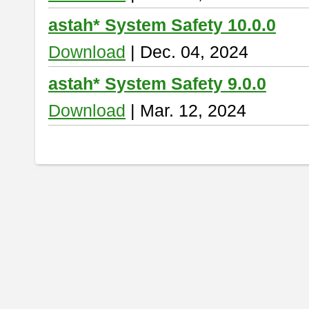
astah* System Safety 10.0.0
Download
| Dec. 04, 2024
astah* System Safety 9.0.0
Download
| Mar. 12, 2024