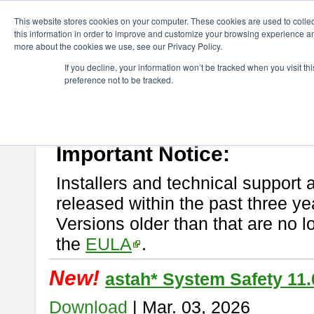
ChangeVision Members
Download
astah* System Safety
This website stores cookies on your computer. These cookies are used to colle
this information in order to improve and customize your browsing experience and
more about the cookies we use, see our Privacy Policy.
astah* System Safety
If you decline, your information won’t be tracked when you visit t
preference not to be tracked.
If you would like to use or try out
Astah* System Safety
, download fr
New Feature
Please read
[END-USER LICENSE AGREEMENT]
carefully before
By downloading astah* System Safety, you agree to be bound by the te
Important Notice:
Installers and technical support 
released within the past three ye
Versions older than that are no lo
the
EULA
.
New!
astah* System Safety 11.
Download
| Mar. 03, 2026