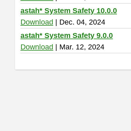
astah* System Safety 10.0.0
Download
| Dec. 04, 2024
astah* System Safety 9.0.0
Download
| Mar. 12, 2024