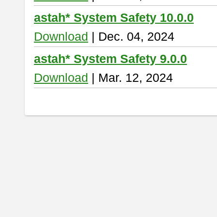
astah* System Safety 10.0.0
Download
| Dec. 04, 2024
astah* System Safety 9.0.0
Download
| Mar. 12, 2024