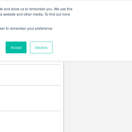
Change language
ite and allow us to remember you. We use this
is website and other media. To find out more
rowser to remember your preference
Accept
Decline