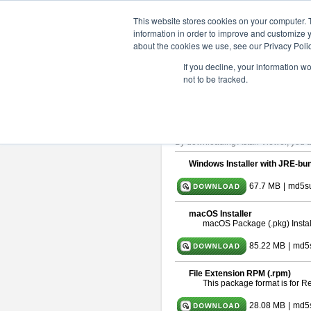
ChangeVision Members
Downlo
This website stores cookies on your computer. 
information in order to improve and customize y
about the cookies we use, see our Privacy Polic
astah* viewer 10.0.0
If you decline, your information w
not to be tracked.
Release Date: Oct. 30, 2024
Astah Viewer
is a free tool to view
About Astah Viewer
Please read
[END-USER LICENSE
By downloading Astah Viewer, you ag
Windows Installer with JRE-bun
67.7 MB
|
md5su
macOS Installer
macOS Package (.pkg) Instal
85.22 MB
|
md5
File Extension RPM (.rpm)
This package format is for 
28.08 MB
|
md5