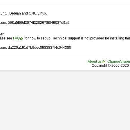
Ubuntu, Debian and GNU/Linux.
sum: 568a5f66d3074f3282678f049037d9a5
ler
ease see
FAQ
for how to set up. Technical support is not provided for installing this 
sum: da220a191d7b9dec0983837f4c044380
About us
ChangeVision
Copyright © 2006-2026