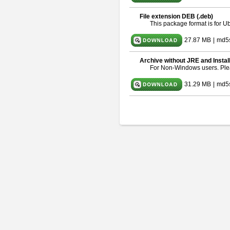
File extension DEB (.deb)
This package format is for 
27.87 MB
|
md5
Archive without JRE and Instal
For Non-Windows users. Pl
31.29 MB
|
md5