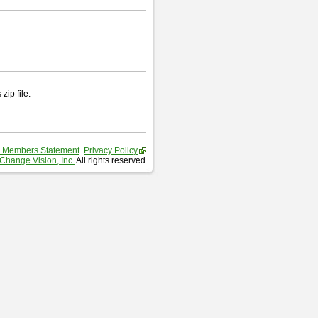
zip file.
 Members Statement
Privacy Policy
Change Vision, Inc.
All rights reserved.