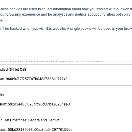
ad
astah* viewer
10.0.0
These cookies are used to collect information about how you interact with our webs
our browsing experience and for analytics and metrics about our visitors both on th
y.
on’t be tracked when you visit this website. A single cookie will be used in your b
 .astah files that are created by Astah Professional, UML and Community.
 AGREEMENT]
downloading.
ree to be bound by the terms of the latest
license agreement
.
dled (64 bit OS)
m: 966cf4f17f2577a7b048c7322db7774f
ler.
sum: 592d3e405f626bfc96c08fba20254ee8
Red Hat Enterprise, Fedora and CentOS.
sum: 58bd23182073b9fec3ea5429776155dd