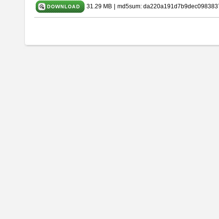
31.29 MB
|
md5sum: da220a191d7b9dec098383