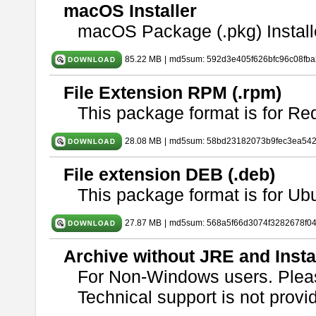
macOS Installer
macOS Package (.pkg) Install
85.22 MB
|
md5sum: 592d3e405f626bfc96c08fb
File Extension RPM (.rpm)
This package format is for Re
28.08 MB
|
md5sum: 58bd23182073b9fec3ea54
File extension DEB (.deb)
This package format is for U
27.87 MB
|
md5sum: 568a5f66d3074f3282678f0
Archive without JRE and Insta
For Non-Windows users. Ple
Technical support is not provide