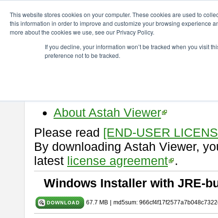
ChangeVision Members
Download
astah* viewer
10.0.0
This website stores cookies on your computer. These cookies are used to colle
this information in order to improve and customize your browsing experience and
more about the cookies we use, see our Privacy Policy.
astah* viewer 10.0.0
If you decline, your information won’t be tracked when you visit t
preference not to be tracked.
Release Date: Oct. 30, 2024
Astah Viewer
is a free tool to vi
Professional, UML and Communit
About Astah Viewer
Please read
[END-USER LICEN
By downloading Astah Viewer, you
latest
license agreement
.
Windows Installer with JRE-bu
67.7 MB
|
md5sum: 966cf4f17f2577a7b048c7322