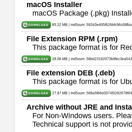
macOS Installer
macOS Package (.pkg) Install
85.22 MB
|
md5sum: 592d3e405f626bfc96c08fb
File Extension RPM (.rpm)
This package format is for Re
28.08 MB
|
md5sum: 58bd23182073b9fec3ea54
File extension DEB (.deb)
This package format is for U
27.87 MB
|
md5sum: 568a5f66d3074f3282678f0
Archive without JRE and Insta
For Non-Windows users. Ple
Technical support is not provide