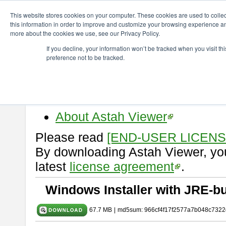
ChangeVision Members
Download
astah* viewer
10.0.0
This website stores cookies on your computer. These cookies are used to colle
this information in order to improve and customize your browsing experience and
more about the cookies we use, see our Privacy Policy.
astah* viewer 10.0.0
If you decline, your information won’t be tracked when you visit t
preference not to be tracked.
Release Date: Oct. 30, 2024
Astah Viewer
is a free tool to vi
Professional, UML and Communit
About Astah Viewer
Please read
[END-USER LICEN
By downloading Astah Viewer, you
latest
license agreement
.
Windows Installer with JRE-bu
67.7 MB
|
md5sum: 966cf4f17f2577a7b048c7322