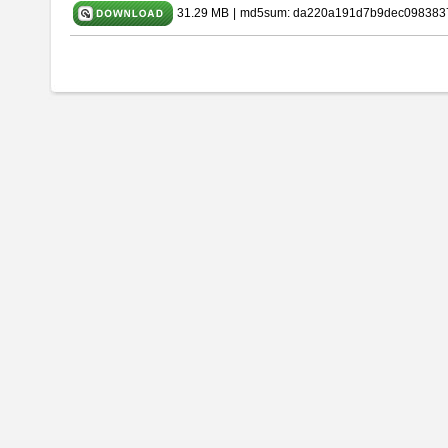
31.29 MB
|
md5sum: da220a191d7b9dec098383