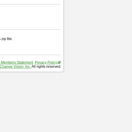
zip file.
 Members Statement
Privacy Policy
Change Vision, Inc.
All rights reserved.