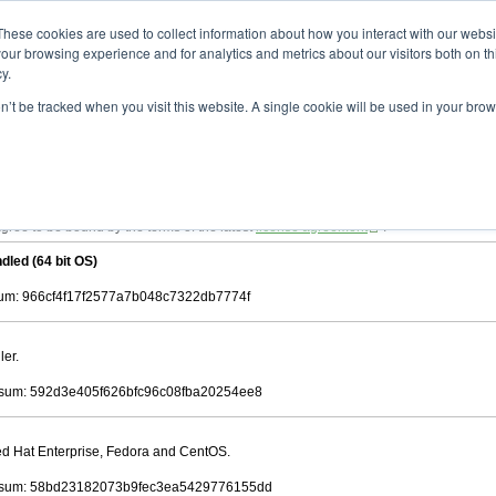
ad
astah* viewer
10.0.0
These cookies are used to collect information about how you interact with our webs
our browsing experience and for analytics and metrics about our visitors both on th
y.
on’t be tracked when you visit this website. A single cookie will be used in your b
 .astah files that are created by Astah Professional, UML and Community.
 AGREEMENT]
downloading.
ree to be bound by the terms of the latest
license agreement
.
dled (64 bit OS)
m: 966cf4f17f2577a7b048c7322db7774f
ler.
sum: 592d3e405f626bfc96c08fba20254ee8
Red Hat Enterprise, Fedora and CentOS.
sum: 58bd23182073b9fec3ea5429776155dd