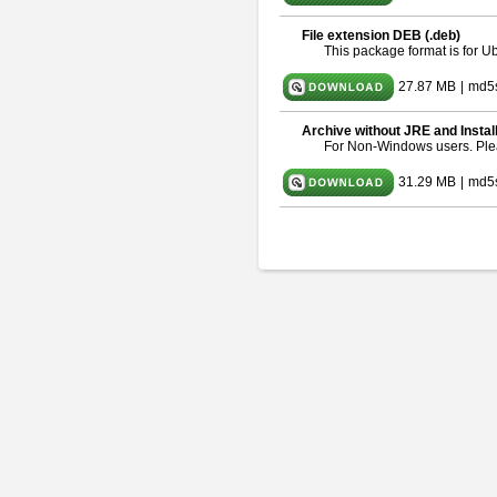
File extension DEB (.deb)
This package format is for 
27.87 MB
|
md5
Archive without JRE and Instal
For Non-Windows users. Pl
31.29 MB
|
md5