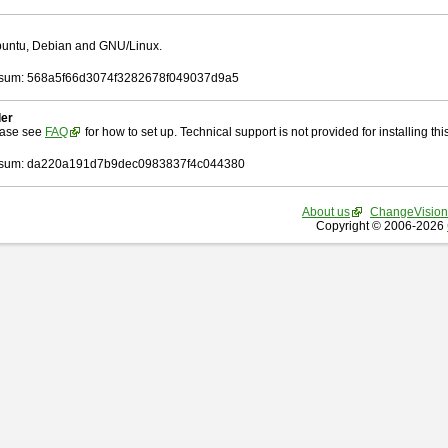
Ubuntu, Debian and GNU/Linux.
sum: 568a5f66d3074f3282678f049037d9a5
ler
ease see
FAQ
for how to set up. Technical support is not provided for installing this 
sum: da220a191d7b9dec0983837f4c044380
About us
ChangeVision
Copyright © 2006-2026