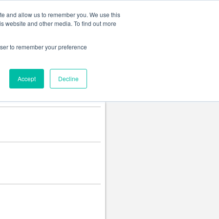
Change language
ite and allow us to remember you. We use this
is website and other media. To find out more
rowser to remember your preference
Accept
Decline