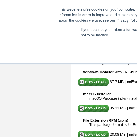
ChangeVision Members
Downlo
This website stores cookies on your computer. 
information in order to improve and customize y
about the cookies we use, see our Privacy Polic
astah* viewer 10.0.0
If you decline, your information w
not to be tracked.
Release Date: Oct. 30, 2024
Astah Viewer
is a free tool to view
About Astah Viewer
Please read
[END-USER LICENSE
By downloading Astah Viewer, you ag
Windows Installer with JRE-bun
67.7 MB
|
md5su
macOS Installer
macOS Package (.pkg) Instal
85.22 MB
|
md5
File Extension RPM (.rpm)
This package format is for 
28.08 MB
|
md5