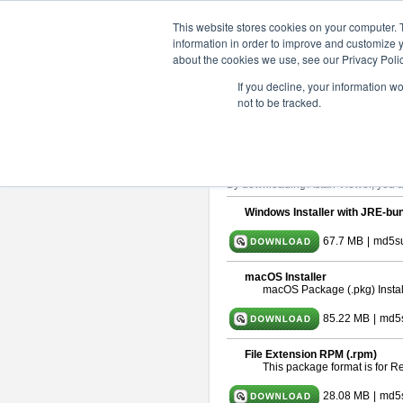
ChangeVision Members
Downlo
This website stores cookies on your computer. 
information in order to improve and customize y
about the cookies we use, see our Privacy Polic
astah* viewer 10.0.0
If you decline, your information w
not to be tracked.
Release Date: Oct. 30, 2024
Astah Viewer
is a free tool to view
About Astah Viewer
Please read
[END-USER LICENSE
By downloading Astah Viewer, you ag
Windows Installer with JRE-bun
67.7 MB
|
md5su
macOS Installer
macOS Package (.pkg) Instal
85.22 MB
|
md5
File Extension RPM (.rpm)
This package format is for 
28.08 MB
|
md5