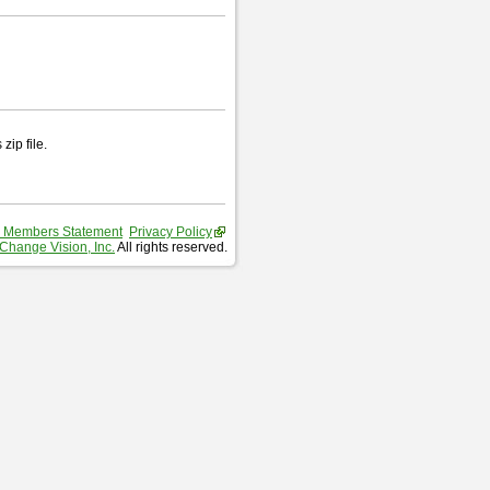
zip file.
 Members Statement
Privacy Policy
Change Vision, Inc.
All rights reserved.