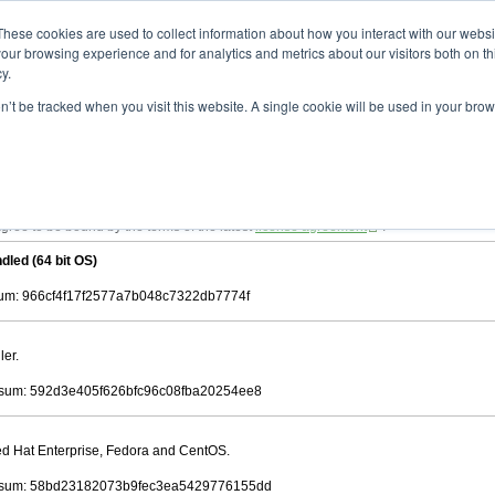
ad
astah* viewer
10.0.0
These cookies are used to collect information about how you interact with our webs
our browsing experience and for analytics and metrics about our visitors both on th
y.
on’t be tracked when you visit this website. A single cookie will be used in your b
 .astah files that are created by Astah Professional, UML and Community.
 AGREEMENT]
downloading.
ree to be bound by the terms of the latest
license agreement
.
dled (64 bit OS)
m: 966cf4f17f2577a7b048c7322db7774f
ler.
sum: 592d3e405f626bfc96c08fba20254ee8
Red Hat Enterprise, Fedora and CentOS.
sum: 58bd23182073b9fec3ea5429776155dd