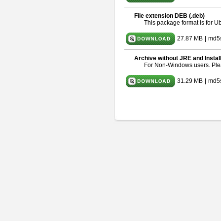
File extension DEB (.deb)
This package format is for 
27.87 MB
|
md5
Archive without JRE and Instal
For Non-Windows users. Pl
31.29 MB
|
md5