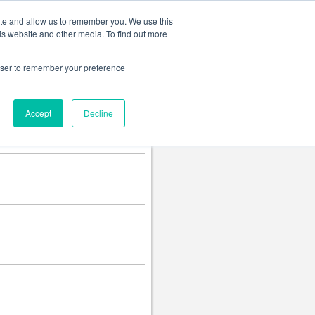
Change language
ite and allow us to remember you. We use this
is website and other media. To find out more
rowser to remember your preference
Accept
Decline