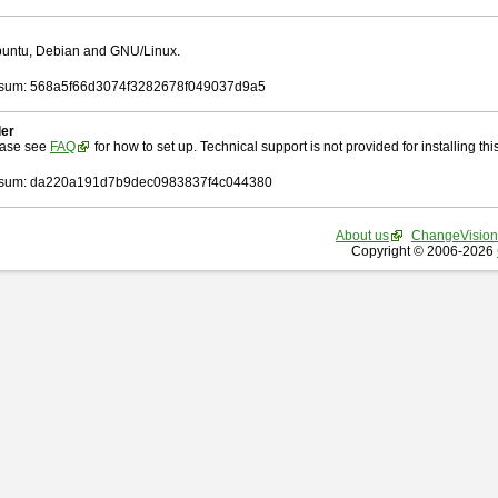
Ubuntu, Debian and GNU/Linux.
sum: 568a5f66d3074f3282678f049037d9a5
ler
ease see
FAQ
for how to set up. Technical support is not provided for installing this 
sum: da220a191d7b9dec0983837f4c044380
About us
ChangeVision
Copyright © 2006-2026