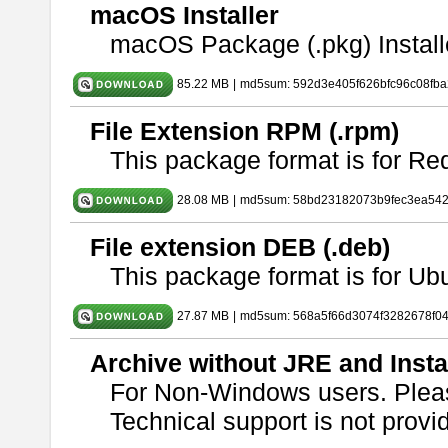
macOS Installer
macOS Package (.pkg) Install
85.22 MB
|
md5sum: 592d3e405f626bfc96c08fb
File Extension RPM (.rpm)
This package format is for Re
28.08 MB
|
md5sum: 58bd23182073b9fec3ea54
File extension DEB (.deb)
This package format is for U
27.87 MB
|
md5sum: 568a5f66d3074f3282678f0
Archive without JRE and Insta
For Non-Windows users. Ple
Technical support is not provide