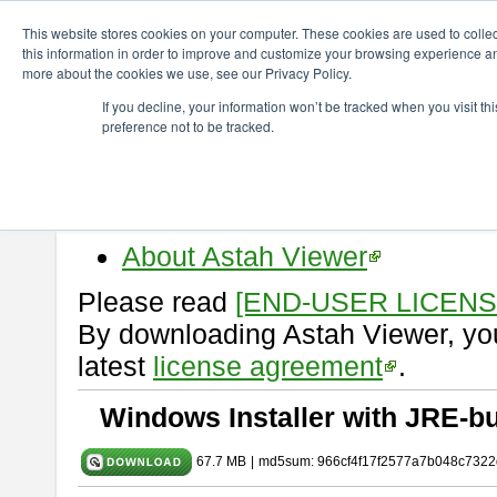
ChangeVision Members
Download
astah* viewer
10.0.0
This website stores cookies on your computer. These cookies are used to colle
this information in order to improve and customize your browsing experience and
more about the cookies we use, see our Privacy Policy.
astah* viewer 10.0.0
If you decline, your information won’t be tracked when you visit t
preference not to be tracked.
Release Date: Oct. 30, 2024
Astah Viewer
is a free tool to vi
Professional, UML and Communit
About Astah Viewer
Please read
[END-USER LICEN
By downloading Astah Viewer, you
latest
license agreement
.
Windows Installer with JRE-bu
67.7 MB
|
md5sum: 966cf4f17f2577a7b048c7322