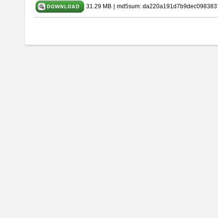
31.29 MB
|
md5sum: da220a191d7b9dec098383