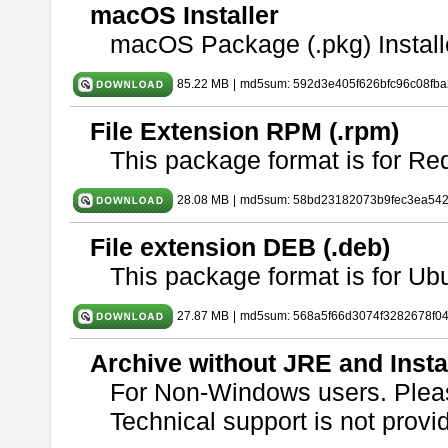
macOS Installer
macOS Package (.pkg) Install
85.22 MB
|
md5sum: 592d3e405f626bfc96c08fb
File Extension RPM (.rpm)
This package format is for Re
28.08 MB
|
md5sum: 58bd23182073b9fec3ea54
File extension DEB (.deb)
This package format is for U
27.87 MB
|
md5sum: 568a5f66d3074f3282678f0
Archive without JRE and Insta
For Non-Windows users. Ple
Technical support is not provide