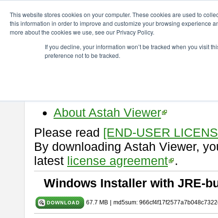
ChangeVision Members
Download
astah* viewer
10.0.0
This website stores cookies on your computer. These cookies are used to colle
this information in order to improve and customize your browsing experience and
more about the cookies we use, see our Privacy Policy.
astah* viewer 10.0.0
If you decline, your information won’t be tracked when you visit t
preference not to be tracked.
Release Date: Oct. 30, 2024
Astah Viewer
is a free tool to vi
Professional, UML and Communit
About Astah Viewer
Please read
[END-USER LICEN
By downloading Astah Viewer, you
latest
license agreement
.
Windows Installer with JRE-bu
67.7 MB
|
md5sum: 966cf4f17f2577a7b048c7322