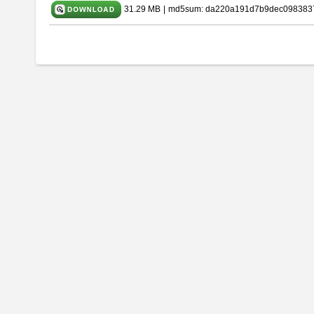
31.29 MB
|
md5sum: da220a191d7b9dec098383