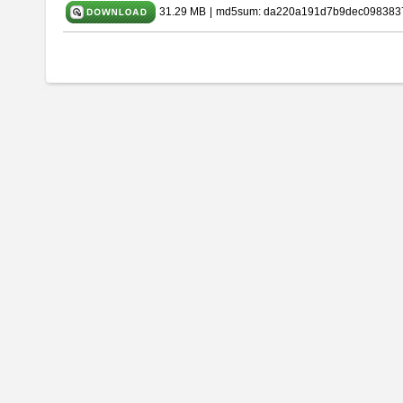
31.29 MB
|
md5sum: da220a191d7b9dec098383