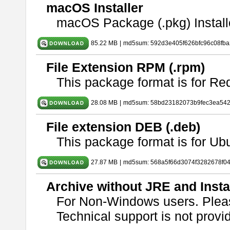
macOS Installer
macOS Package (.pkg) Install
85.22 MB
|
md5sum: 592d3e405f626bfc96c08fb
File Extension RPM (.rpm)
This package format is for Re
28.08 MB
|
md5sum: 58bd23182073b9fec3ea54
File extension DEB (.deb)
This package format is for U
27.87 MB
|
md5sum: 568a5f66d3074f3282678f0
Archive without JRE and Insta
For Non-Windows users. Ple
Technical support is not provide