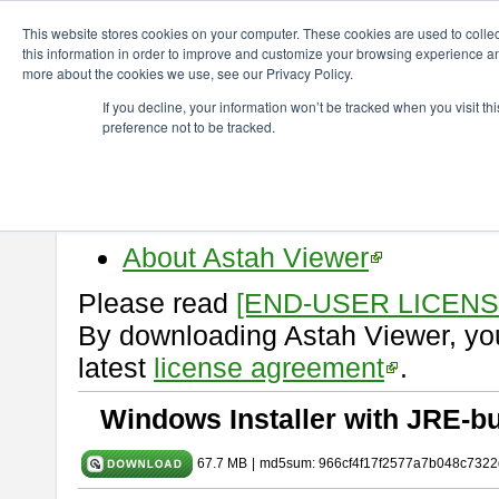
ChangeVision Members
Download
astah* viewer
10.0.0
This website stores cookies on your computer. These cookies are used to colle
this information in order to improve and customize your browsing experience and
more about the cookies we use, see our Privacy Policy.
astah* viewer 10.0.0
If you decline, your information won’t be tracked when you visit t
preference not to be tracked.
Release Date: Oct. 30, 2024
Astah Viewer
is a free tool to vi
Professional, UML and Communit
About Astah Viewer
Please read
[END-USER LICEN
By downloading Astah Viewer, you
latest
license agreement
.
Windows Installer with JRE-bu
67.7 MB
|
md5sum: 966cf4f17f2577a7b048c7322