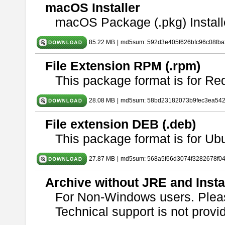
macOS Installer
macOS Package (.pkg) Install
85.22 MB
|
md5sum: 592d3e405f626bfc96c08fb
File Extension RPM (.rpm)
This package format is for Re
28.08 MB
|
md5sum: 58bd23182073b9fec3ea54
File extension DEB (.deb)
This package format is for U
27.87 MB
|
md5sum: 568a5f66d3074f3282678f0
Archive without JRE and Insta
For Non-Windows users. Ple
Technical support is not provide