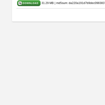
31.29 MB
|
md5sum: da220a191d7b9dec098383