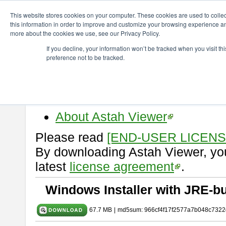
ChangeVision Members
Download
astah* viewer
10.0.0
This website stores cookies on your computer. These cookies are used to colle
this information in order to improve and customize your browsing experience and
more about the cookies we use, see our Privacy Policy.
astah* viewer 10.0.0
If you decline, your information won’t be tracked when you visit t
preference not to be tracked.
Release Date: Oct. 30, 2024
Astah Viewer
is a free tool to vi
Professional, UML and Communit
About Astah Viewer
Please read
[END-USER LICEN
By downloading Astah Viewer, you
latest
license agreement
.
Windows Installer with JRE-bu
67.7 MB
|
md5sum: 966cf4f17f2577a7b048c7322