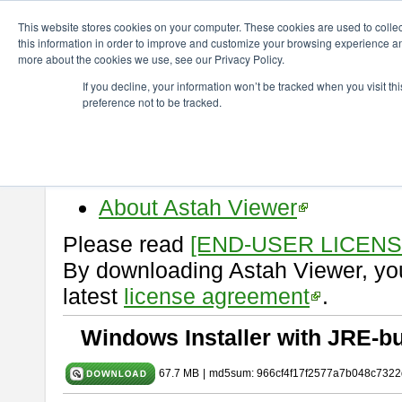
ChangeVision Members
Download
astah* viewer
10.0.0
This website stores cookies on your computer. These cookies are used to colle
this information in order to improve and customize your browsing experience and
more about the cookies we use, see our Privacy Policy.
astah* viewer 10.0.0
If you decline, your information won’t be tracked when you visit t
preference not to be tracked.
Release Date: Oct. 30, 2024
Astah Viewer
is a free tool to vi
Professional, UML and Communit
About Astah Viewer
Please read
[END-USER LICEN
By downloading Astah Viewer, you
latest
license agreement
.
Windows Installer with JRE-bu
67.7 MB
|
md5sum: 966cf4f17f2577a7b048c7322