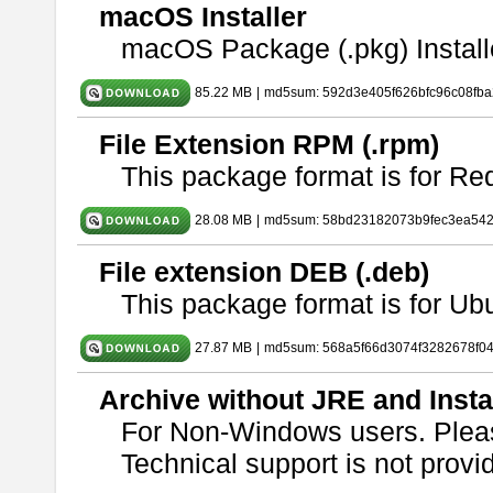
macOS Installer
macOS Package (.pkg) Install
85.22 MB
|
md5sum: 592d3e405f626bfc96c08fb
File Extension RPM (.rpm)
This package format is for Re
28.08 MB
|
md5sum: 58bd23182073b9fec3ea54
File extension DEB (.deb)
This package format is for U
27.87 MB
|
md5sum: 568a5f66d3074f3282678f0
Archive without JRE and Insta
For Non-Windows users. Ple
Technical support is not provide