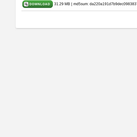
31.29 MB
|
md5sum: da220a191d7b9dec098383