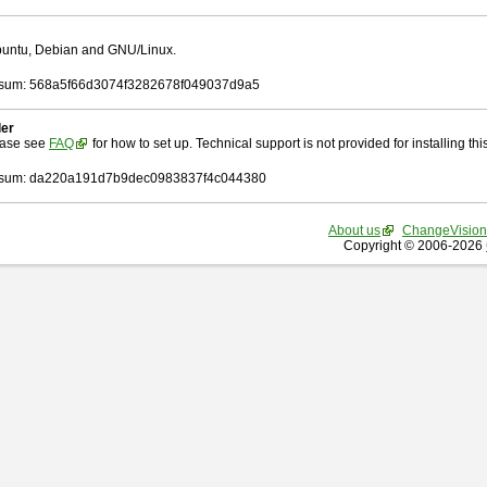
Ubuntu, Debian and GNU/Linux.
sum: 568a5f66d3074f3282678f049037d9a5
ler
ease see
FAQ
for how to set up. Technical support is not provided for installing this 
sum: da220a191d7b9dec0983837f4c044380
About us
ChangeVision
Copyright © 2006-2026