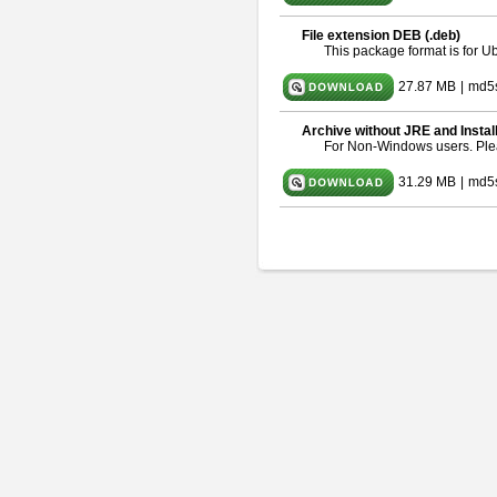
File extension DEB (.deb)
This package format is for 
27.87 MB
|
md5
Archive without JRE and Instal
For Non-Windows users. Pl
31.29 MB
|
md5