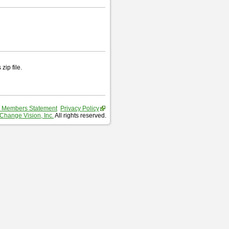
zip file.
 Members Statement
Privacy Policy
Change Vision, Inc.
All rights reserved.