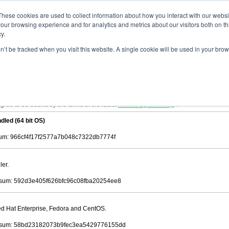
ad
astah* viewer
10.0.0
These cookies are used to collect information about how you interact with our webs
our browsing experience and for analytics and metrics about our visitors both on th
y.
on’t be tracked when you visit this website. A single cookie will be used in your b
 .astah files that are created by Astah Professional, UML and Community.
 AGREEMENT]
downloading.
ree to be bound by the terms of the latest
license agreement
.
dled (64 bit OS)
m: 966cf4f17f2577a7b048c7322db7774f
ler.
sum: 592d3e405f626bfc96c08fba20254ee8
Red Hat Enterprise, Fedora and CentOS.
sum: 58bd23182073b9fec3ea5429776155dd