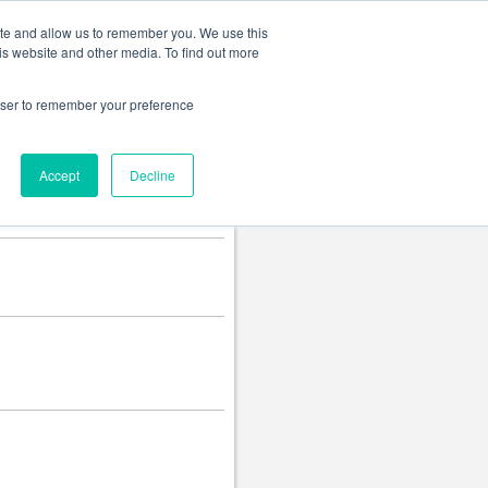
Change language
ite and allow us to remember you. We use this
is website and other media. To find out more
rowser to remember your preference
Accept
Decline