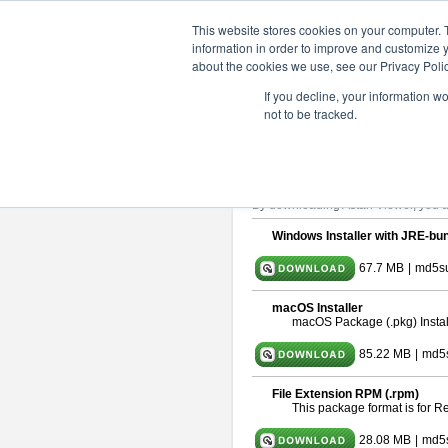
ChangeVision Members
Downlo
This website stores cookies on your computer. 
information in order to improve and customize y
about the cookies we use, see our Privacy Polic
astah* viewer 10.0.0
If you decline, your information w
not to be tracked.
Release Date: Oct. 30, 2024
Astah Viewer
is a free tool to view
About Astah Viewer
Please read
[END-USER LICENSE
By downloading Astah Viewer, you ag
Windows Installer with JRE-bun
67.7 MB
|
md5su
macOS Installer
macOS Package (.pkg) Instal
85.22 MB
|
md5
File Extension RPM (.rpm)
This package format is for 
28.08 MB
|
md5