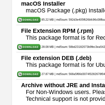
macOS Installer
macOS Package (.pkg) Install
85.22 MB
|
md5sum: 592d3e405f626bfc96c08fb
File Extension RPM (.rpm)
This package format is for Re
28.08 MB
|
md5sum: 58bd23182073b9fec3ea54
File extension DEB (.deb)
This package format is for U
27.87 MB
|
md5sum: 568a5f66d3074f3282678f0
Archive without JRE and Insta
For Non-Windows users. Ple
Technical support is not provide