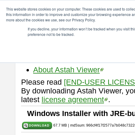
ChangeVision Members
Download
astah* viewer
10.0.0
This website stores cookies on your computer. These cookies are used to colle
this information in order to improve and customize your browsing experience and
more about the cookies we use, see our Privacy Policy.
astah* viewer 10.0.0
If you decline, your information won’t be tracked when you visit t
preference not to be tracked.
Release Date: Oct. 30, 2024
Astah Viewer
is a free tool to vi
Professional, UML and Communit
About Astah Viewer
Please read
[END-USER LICEN
By downloading Astah Viewer, you
latest
license agreement
.
Windows Installer with JRE-bu
67.7 MB
|
md5sum: 966cf4f17f2577a7b048c7322