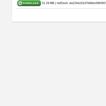
31.29 MB
|
md5sum: da220a191d7b9dec098383