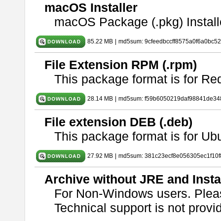
macOS Installer
macOS Package (.pkg) Install
85.22 MB
|
md5sum: 9cfeedbccff8575a0f6a0bc5
File Extension RPM (.rpm)
This package format is for Re
28.14 MB
|
md5sum: f59b6050219daf98841de34
File extension DEB (.deb)
This package format is for U
27.92 MB
|
md5sum: 381c23ecf8e056305ec1f10
Archive without JRE and Insta
For Non-Windows users. Ple
Technical support is not provide