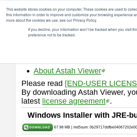
ChangeVision Members
Download
astah* viewer
10.1.0
This website stores cookies on your computer. These cookies are used to colle
this information in order to improve and customize your browsing experience and
more about the cookies we use, see our Privacy Policy.
astah* viewer 10.1.0
If you decline, your information won’t be tracked when you visit t
preference not to be tracked.
Release Date: Mar. 19, 2025
Astah Viewer
is a free tool to vi
Professional, UML and Communit
About Astah Viewer
Please read
[END-USER LICEN
By downloading Astah Viewer, you
latest
license agreement
.
Windows Installer with JRE-bu
67.98 MB
|
md5sum: 0b29717ddfbe04067202e0