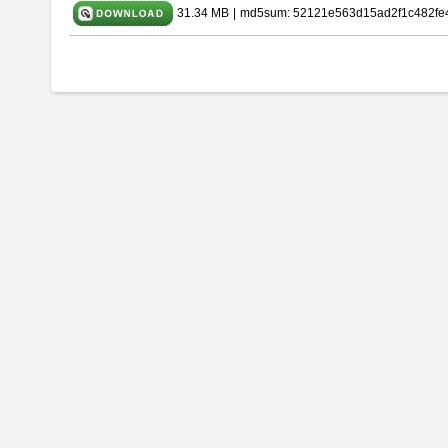
31.34 MB
|
md5sum: 52121e563d15ad2f1c482fe