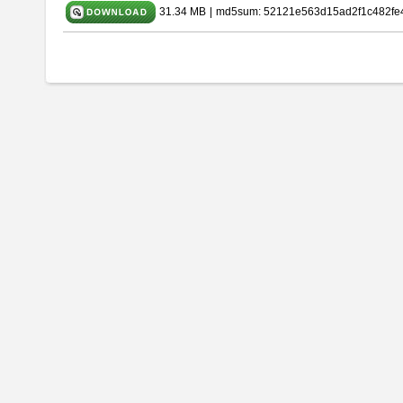
31.34 MB
|
md5sum: 52121e563d15ad2f1c482fe