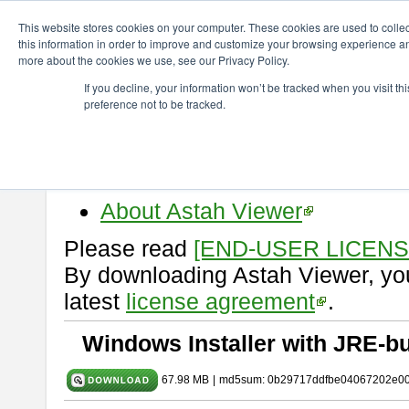
ChangeVision Members
Download
astah* viewer
10.1.0
This website stores cookies on your computer. These cookies are used to colle
this information in order to improve and customize your browsing experience and
more about the cookies we use, see our Privacy Policy.
astah* viewer 10.1.0
If you decline, your information won’t be tracked when you visit t
preference not to be tracked.
Release Date: Mar. 19, 2025
Astah Viewer
is a free tool to vi
Professional, UML and Communit
About Astah Viewer
Please read
[END-USER LICEN
By downloading Astah Viewer, you
latest
license agreement
.
Windows Installer with JRE-bu
67.98 MB
|
md5sum: 0b29717ddfbe04067202e0