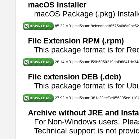
macOS Installer
macOS Package (.pkg) Install
85.22 MB
|
md5sum: 9cfeedbccff8575a0f6a0bc5
File Extension RPM (.rpm)
This package format is for Re
28.14 MB
|
md5sum: f59b6050219daf98841de34
File extension DEB (.deb)
This package format is for U
27.92 MB
|
md5sum: 381c23ecf8e056305ec1f10
Archive without JRE and Insta
For Non-Windows users. Ple
Technical support is not provide