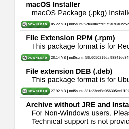
macOS Installer
macOS Package (.pkg) Install
85.22 MB
|
md5sum: 9cfeedbccff8575a0f6a0bc5
File Extension RPM (.rpm)
This package format is for Re
28.14 MB
|
md5sum: f59b6050219daf98841de34
File extension DEB (.deb)
This package format is for U
27.92 MB
|
md5sum: 381c23ecf8e056305ec1f10
Archive without JRE and Insta
For Non-Windows users. Ple
Technical support is not provide