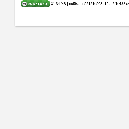
31.34 MB
|
md5sum: 52121e563d15ad2f1c482fe