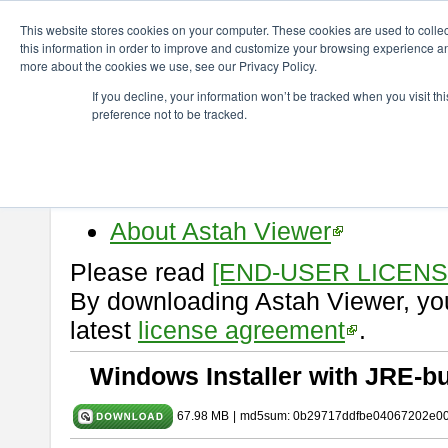
ChangeVision Members
Download
astah* viewer
10.1.0
This website stores cookies on your computer. These cookies are used to colle
this information in order to improve and customize your browsing experience and
more about the cookies we use, see our Privacy Policy.
astah* viewer 10.1.0
If you decline, your information won’t be tracked when you visit t
preference not to be tracked.
Release Date: Mar. 19, 2025
Astah Viewer
is a free tool to vi
Professional, UML and Communit
About Astah Viewer
Please read
[END-USER LICEN
By downloading Astah Viewer, you
latest
license agreement
.
Windows Installer with JRE-bu
67.98 MB
|
md5sum: 0b29717ddfbe04067202e0