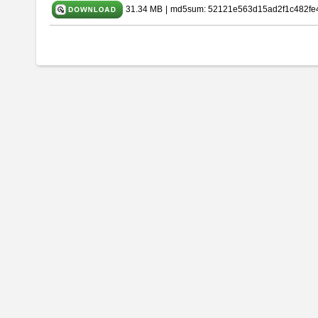
31.34 MB
|
md5sum: 52121e563d15ad2f1c482fe