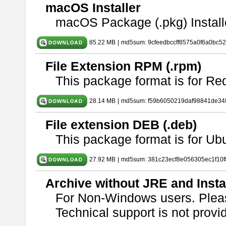
macOS Installer
macOS Package (.pkg) Install
85.22 MB
|
md5sum: 9cfeedbccff8575a0f6a0bc5
File Extension RPM (.rpm)
This package format is for Re
28.14 MB
|
md5sum: f59b6050219daf98841de34
File extension DEB (.deb)
This package format is for U
27.92 MB
|
md5sum: 381c23ecf8e056305ec1f10
Archive without JRE and Insta
For Non-Windows users. Ple
Technical support is not provide