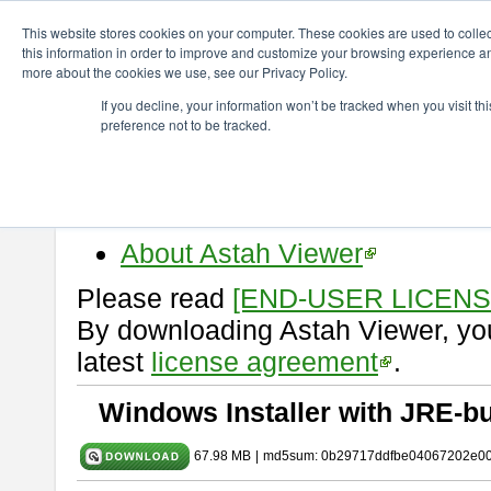
ChangeVision Members
Download
astah* viewer
10.1.0
This website stores cookies on your computer. These cookies are used to colle
this information in order to improve and customize your browsing experience and
more about the cookies we use, see our Privacy Policy.
astah* viewer 10.1.0
If you decline, your information won’t be tracked when you visit t
preference not to be tracked.
Release Date: Mar. 19, 2025
Astah Viewer
is a free tool to vi
Professional, UML and Communit
About Astah Viewer
Please read
[END-USER LICEN
By downloading Astah Viewer, you
latest
license agreement
.
Windows Installer with JRE-bu
67.98 MB
|
md5sum: 0b29717ddfbe04067202e0