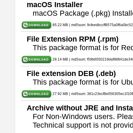
macOS Installer
macOS Package (.pkg) Install
85.22 MB
|
md5sum: 9cfeedbccff8575a0f6a0bc5
File Extension RPM (.rpm)
This package format is for Re
28.14 MB
|
md5sum: f59b6050219daf98841de34
File extension DEB (.deb)
This package format is for U
27.92 MB
|
md5sum: 381c23ecf8e056305ec1f10
Archive without JRE and Insta
For Non-Windows users. Ple
Technical support is not provide