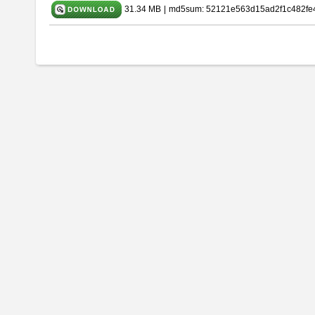
31.34 MB
|
md5sum: 52121e563d15ad2f1c482fe