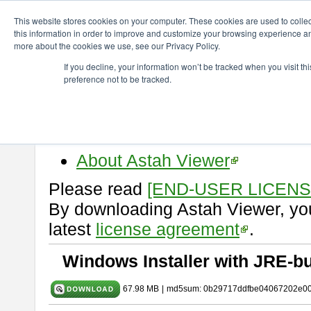
ChangeVision Members
Download
astah* viewer
10.1.0
This website stores cookies on your computer. These cookies are used to colle
this information in order to improve and customize your browsing experience and
more about the cookies we use, see our Privacy Policy.
astah* viewer 10.1.0
If you decline, your information won’t be tracked when you visit t
preference not to be tracked.
Release Date: Mar. 19, 2025
Astah Viewer
is a free tool to vi
Professional, UML and Communit
About Astah Viewer
Please read
[END-USER LICEN
By downloading Astah Viewer, you
latest
license agreement
.
Windows Installer with JRE-bu
67.98 MB
|
md5sum: 0b29717ddfbe04067202e0