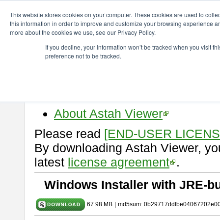
ChangeVision Members
Download
astah* viewer
10.1.0
This website stores cookies on your computer. These cookies are used to colle
this information in order to improve and customize your browsing experience and
more about the cookies we use, see our Privacy Policy.
astah* viewer 10.1.0
If you decline, your information won’t be tracked when you visit t
preference not to be tracked.
Release Date: Mar. 19, 2025
Astah Viewer
is a free tool to vi
Professional, UML and Communit
About Astah Viewer
Please read
[END-USER LICEN
By downloading Astah Viewer, you
latest
license agreement
.
Windows Installer with JRE-bu
67.98 MB
|
md5sum: 0b29717ddfbe04067202e0