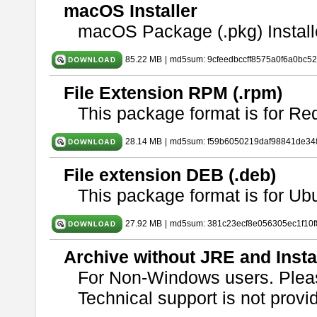
macOS Installer
macOS Package (.pkg) Install
85.22 MB
|
md5sum: 9cfeedbccff8575a0f6a0bc5
File Extension RPM (.rpm)
This package format is for Re
28.14 MB
|
md5sum: f59b6050219daf98841de34
File extension DEB (.deb)
This package format is for U
27.92 MB
|
md5sum: 381c23ecf8e056305ec1f10
Archive without JRE and Insta
For Non-Windows users. Ple
Technical support is not provide