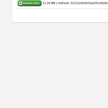
31.34 MB
|
md5sum: 52121e563d15ad2f1c482fe