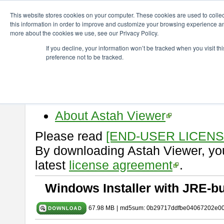
ChangeVision Members
Download
astah* viewer
10.1.0
This website stores cookies on your computer. These cookies are used to colle
this information in order to improve and customize your browsing experience and
more about the cookies we use, see our Privacy Policy.
astah* viewer 10.1.0
If you decline, your information won’t be tracked when you visit t
preference not to be tracked.
Release Date: Mar. 19, 2025
Astah Viewer
is a free tool to vi
Professional, UML and Communit
About Astah Viewer
Please read
[END-USER LICEN
By downloading Astah Viewer, you
latest
license agreement
.
Windows Installer with JRE-bu
67.98 MB
|
md5sum: 0b29717ddfbe04067202e0