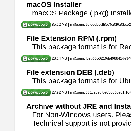
macOS Installer
macOS Package (.pkg) Install
85.22 MB
|
md5sum: 9cfeedbccff8575a0f6a0bc5
File Extension RPM (.rpm)
This package format is for Re
28.14 MB
|
md5sum: f59b6050219daf98841de34
File extension DEB (.deb)
This package format is for U
27.92 MB
|
md5sum: 381c23ecf8e056305ec1f10
Archive without JRE and Insta
For Non-Windows users. Ple
Technical support is not provide