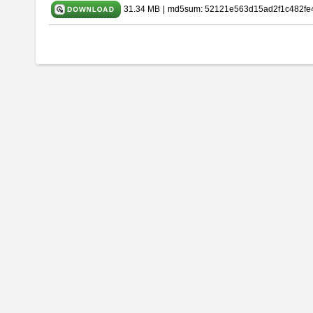
31.34 MB
|
md5sum: 52121e563d15ad2f1c482fe