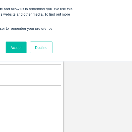
Change language
ite and allow us to remember you. We use this
is website and other media. To find out more
rowser to remember your preference
Accept
Decline