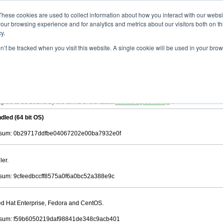
ad
astah* viewer
10.1.0
These cookies are used to collect information about how you interact with our webs
our browsing experience and for analytics and metrics about our visitors both on th
y.
on’t be tracked when you visit this website. A single cookie will be used in your b
 .astah files that are created by Astah Professional, UML and Community.
 AGREEMENT]
downloading.
ree to be bound by the terms of the latest
license agreement
.
dled (64 bit OS)
sum: 0b29717ddfbe04067202e00ba7932e0f
ler.
um: 9cfeedbccff8575a0f6a0bc52a388e9c
Red Hat Enterprise, Fedora and CentOS.
sum: f59b6050219daf98841de348c9acb401