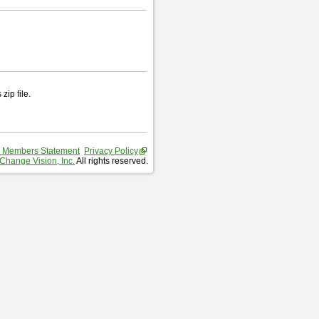
zip file.
 Members Statement
Privacy Policy
Change Vision, Inc.
All rights reserved.