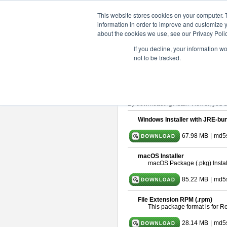
ChangeVision Members
Downlo
This website stores cookies on your computer. 
information in order to improve and customize y
about the cookies we use, see our Privacy Polic
astah* viewer 10.1.0
If you decline, your information w
not to be tracked.
Release Date: Mar. 19, 2025
Astah Viewer
is a free tool to view
About Astah Viewer
Please read
[END-USER LICENSE
By downloading Astah Viewer, you ag
Windows Installer with JRE-bun
67.98 MB
|
md5
macOS Installer
macOS Package (.pkg) Instal
85.22 MB
|
md5s
File Extension RPM (.rpm)
This package format is for 
28.14 MB
|
md5