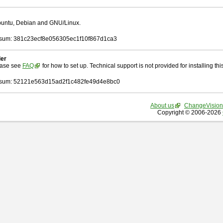
Ubuntu, Debian and GNU/Linux.
sum: 381c23ecf8e056305ec1f10f867d1ca3
ler
ease see
FAQ
for how to set up. Technical support is not provided for installing this 
sum: 52121e563d15ad2f1c482fe49d4e8bc0
About us
ChangeVision
Copyright © 2006-2026