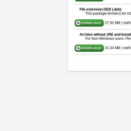
File extension DEB (.deb)
This package format is for 
27.92 MB
|
md5
Archive without JRE and Instal
For Non-Windows users. Pl
31.34 MB
|
md5