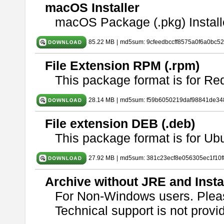
macOS Installer
macOS Package (.pkg) Install
85.22 MB
|
md5sum: 9cfeedbccff8575a0f6a0bc5
File Extension RPM (.rpm)
This package format is for Re
28.14 MB
|
md5sum: f59b6050219daf98841de34
File extension DEB (.deb)
This package format is for U
27.92 MB
|
md5sum: 381c23ecf8e056305ec1f10
Archive without JRE and Insta
For Non-Windows users. Ple
Technical support is not provide