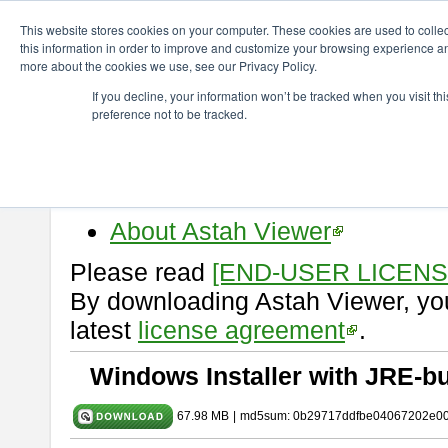
ChangeVision Members
Download
astah* viewer
10.1.0
This website stores cookies on your computer. These cookies are used to colle
this information in order to improve and customize your browsing experience and
more about the cookies we use, see our Privacy Policy.
astah* viewer 10.1.0
If you decline, your information won’t be tracked when you visit t
preference not to be tracked.
Release Date: Mar. 19, 2025
Astah Viewer
is a free tool to vi
Professional, UML and Communit
About Astah Viewer
Please read
[END-USER LICEN
By downloading Astah Viewer, you
latest
license agreement
.
Windows Installer with JRE-bu
67.98 MB
|
md5sum: 0b29717ddfbe04067202e0