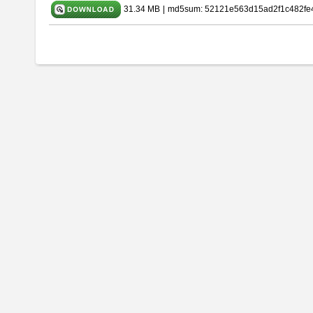
31.34 MB
|
md5sum: 52121e563d15ad2f1c482fe