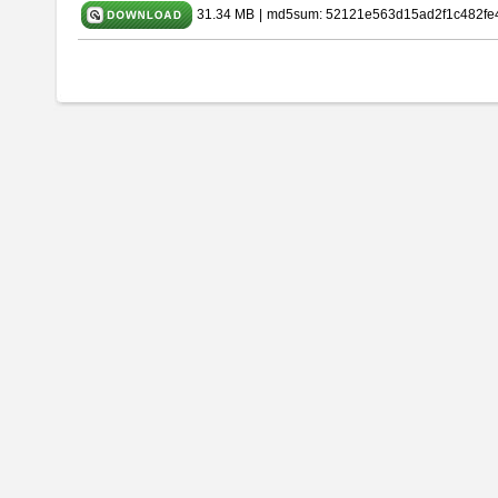
31.34 MB
|
md5sum: 52121e563d15ad2f1c482fe