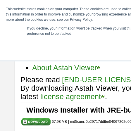
ChangeVision Members
Download
astah* viewer
10.1.0
This website stores cookies on your computer. These cookies are used to colle
this information in order to improve and customize your browsing experience and
more about the cookies we use, see our Privacy Policy.
astah* viewer 10.1.0
If you decline, your information won’t be tracked when you visit t
preference not to be tracked.
Release Date: Mar. 19, 2025
Astah Viewer
is a free tool to vi
Professional, UML and Communit
About Astah Viewer
Please read
[END-USER LICEN
By downloading Astah Viewer, you
latest
license agreement
.
Windows Installer with JRE-bu
67.98 MB
|
md5sum: 0b29717ddfbe04067202e0