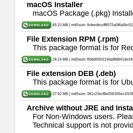
macOS Installer
macOS Package (.pkg) Install
85.22 MB
|
md5sum: 9cfeedbccff8575a0f6a0bc5
File Extension RPM (.rpm)
This package format is for Re
28.14 MB
|
md5sum: f59b6050219daf98841de34
File extension DEB (.deb)
This package format is for U
27.92 MB
|
md5sum: 381c23ecf8e056305ec1f10
Archive without JRE and Insta
For Non-Windows users. Ple
Technical support is not provide