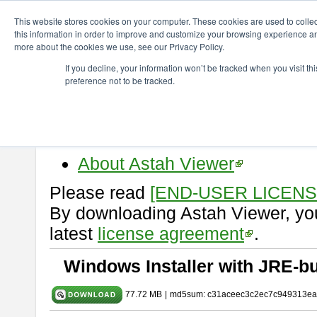
ChangeVision Members
Download
astah* viewer
11.0.0
This website stores cookies on your computer. These cookies are used to colle
this information in order to improve and customize your browsing experience and
more about the cookies we use, see our Privacy Policy.
astah* viewer 11.0.0
If you decline, your information won’t be tracked when you visit t
preference not to be tracked.
Release Date: Dec. 17, 2025
Astah Viewer
is a free tool to vi
Professional, UML and Communit
About Astah Viewer
Please read
[END-USER LICEN
By downloading Astah Viewer, you
latest
license agreement
.
Windows Installer with JRE-bu
77.72 MB
|
md5sum: c31aceec3c2ec7c949313ea