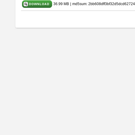
36.99 MB
|
md5sum: 2bb608dff3bf32d5dcd62724