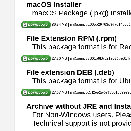
macOS Installer
macOS Package (.pkg) Install
86.34 MB
|
md5sum: ba005b29763e8d7e14b9d1c
File Extension RPM (.rpm)
This package format is for Re
27.26 MB
|
md5sum: 87861b8f3cc21e526be314c
File extension DEB (.deb)
This package format is for U
27.07 MB
|
md5sum: cc5ff2ea2a6e955618c99e9
Archive without JRE and Insta
For Non-Windows users. Ple
Technical support is not provide