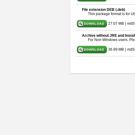
File extension DEB (.deb)
This package format is for 
27.07 MB
|
md5
Archive without JRE and Instal
For Non-Windows users. Pl
36.99 MB
|
md5s