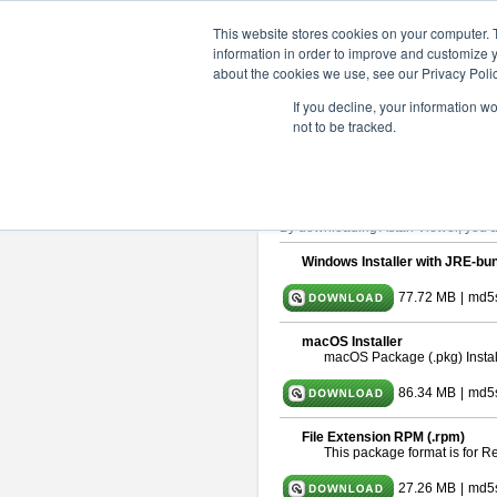
ChangeVision Members
Downlo
This website stores cookies on your computer. 
information in order to improve and customize y
about the cookies we use, see our Privacy Polic
astah* viewer 11.0.0
If you decline, your information w
not to be tracked.
Release Date: Dec. 17, 2025
Astah Viewer
is a free tool to view
About Astah Viewer
Please read
[END-USER LICENSE
By downloading Astah Viewer, you ag
Windows Installer with JRE-bun
77.72 MB
|
md5
macOS Installer
macOS Package (.pkg) Instal
86.34 MB
|
md5
File Extension RPM (.rpm)
This package format is for 
27.26 MB
|
md5