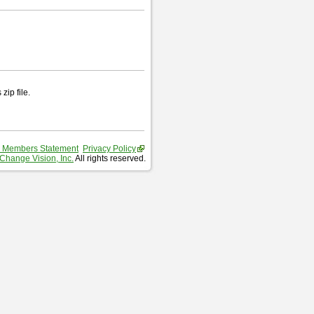
zip file.
 Members Statement
Privacy Policy
Change Vision, Inc.
All rights reserved.