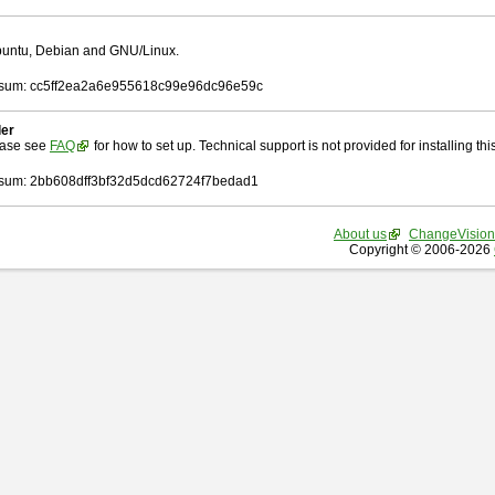
Ubuntu, Debian and GNU/Linux.
sum: cc5ff2ea2a6e955618c99e96dc96e59c
ler
ease see
FAQ
for how to set up. Technical support is not provided for installing this 
um: 2bb608dff3bf32d5dcd62724f7bedad1
About us
ChangeVision
Copyright © 2006-2026