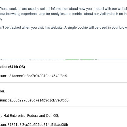
ad
astah* viewer
11.0.0
These cookies are used to collect information about how you interact with our webs
our browsing experience and for analytics and metrics about our visitors both on th
y.
on’t be tracked when you visit this website. A single cookie will be used in your b
 .astah files that are created by Astah Professional, UML and Community.
 AGREEMENT]
downloading.
ree to be bound by the terms of the latest
license agreement
.
dled (64 bit OS)
sum: c31aceec3c2ec7c949313ea4648f2ef9
ler.
sum: ba005b29763e8d7e14b9d1cf77e3fbb0
Red Hat Enterprise, Fedora and CentOS.
sum: 87861b8f3cc21e526be314c51bae0f0b