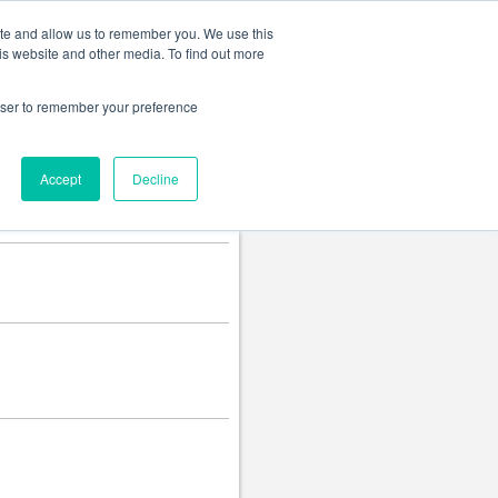
Change language
ite and allow us to remember you. We use this
is website and other media. To find out more
rowser to remember your preference
Accept
Decline