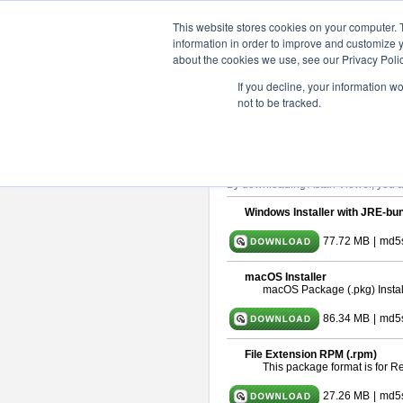
ChangeVision Members
Downlo
This website stores cookies on your computer. 
information in order to improve and customize y
about the cookies we use, see our Privacy Polic
astah* viewer 11.0.0
If you decline, your information w
not to be tracked.
Release Date: Dec. 17, 2025
Astah Viewer
is a free tool to view
About Astah Viewer
Please read
[END-USER LICENSE
By downloading Astah Viewer, you ag
Windows Installer with JRE-bun
77.72 MB
|
md5
macOS Installer
macOS Package (.pkg) Instal
86.34 MB
|
md5
File Extension RPM (.rpm)
This package format is for 
27.26 MB
|
md5