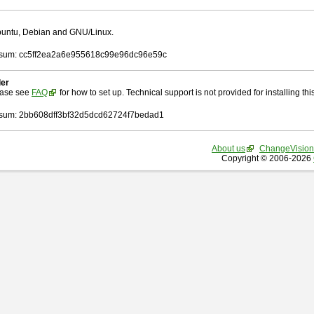
Ubuntu, Debian and GNU/Linux.
sum: cc5ff2ea2a6e955618c99e96dc96e59c
ler
ease see
FAQ
for how to set up. Technical support is not provided for installing this 
um: 2bb608dff3bf32d5dcd62724f7bedad1
About us
ChangeVision
Copyright © 2006-2026