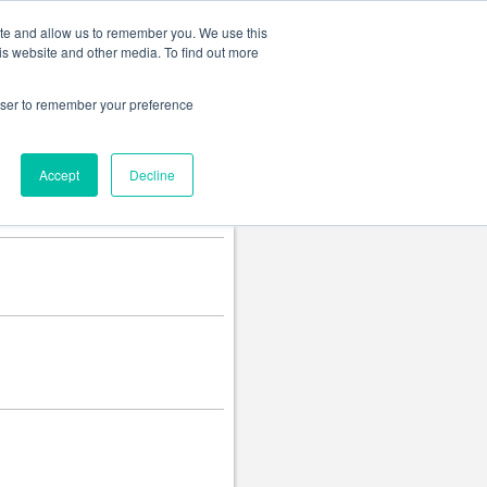
Change language
ite and allow us to remember you. We use this
is website and other media. To find out more
rowser to remember your preference
Accept
Decline