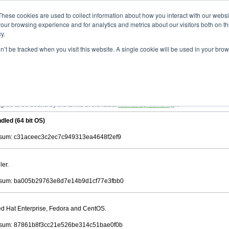
ad
astah* viewer
11.0.0
These cookies are used to collect information about how you interact with our webs
our browsing experience and for analytics and metrics about our visitors both on th
y.
on’t be tracked when you visit this website. A single cookie will be used in your b
 .astah files that are created by Astah Professional, UML and Community.
 AGREEMENT]
downloading.
ree to be bound by the terms of the latest
license agreement
.
dled (64 bit OS)
sum: c31aceec3c2ec7c949313ea4648f2ef9
ler.
sum: ba005b29763e8d7e14b9d1cf77e3fbb0
Red Hat Enterprise, Fedora and CentOS.
sum: 87861b8f3cc21e526be314c51bae0f0b