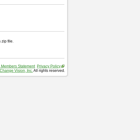
zip file.
 Members Statement
Privacy Policy
Change Vision, Inc.
All rights reserved.