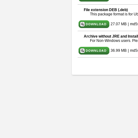
File extension DEB (.deb)
This package format is for 
27.07 MB
|
md5
Archive without JRE and Instal
For Non-Windows users. Pl
36.99 MB
|
md5s