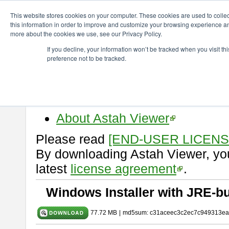
ChangeVision Members
Download
astah* viewer
11.0.0
This website stores cookies on your computer. These cookies are used to colle
this information in order to improve and customize your browsing experience and
more about the cookies we use, see our Privacy Policy.
astah* viewer 11.0.0
If you decline, your information won’t be tracked when you visit t
preference not to be tracked.
Release Date: Dec. 17, 2025
Astah Viewer
is a free tool to vi
Professional, UML and Communit
About Astah Viewer
Please read
[END-USER LICEN
By downloading Astah Viewer, you
latest
license agreement
.
Windows Installer with JRE-bu
77.72 MB
|
md5sum: c31aceec3c2ec7c949313ea