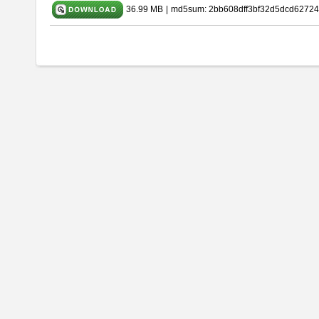
36.99 MB
|
md5sum: 2bb608dff3bf32d5dcd62724