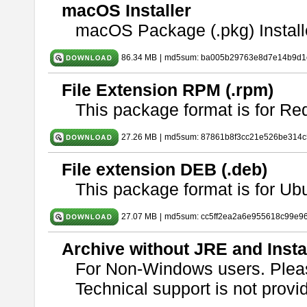
macOS Installer
macOS Package (.pkg) Install
86.34 MB
|
md5sum: ba005b29763e8d7e14b9d1c
File Extension RPM (.rpm)
This package format is for Re
27.26 MB
|
md5sum: 87861b8f3cc21e526be314c
File extension DEB (.deb)
This package format is for U
27.07 MB
|
md5sum: cc5ff2ea2a6e955618c99e9
Archive without JRE and Insta
For Non-Windows users. Ple
Technical support is not provide