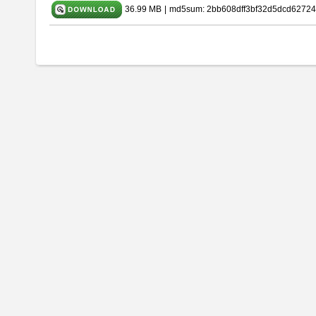
36.99 MB
|
md5sum: 2bb608dff3bf32d5dcd62724