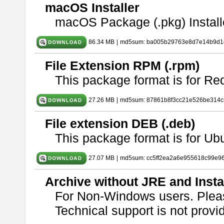
macOS Installer
macOS Package (.pkg) Install
86.34 MB
|
md5sum: ba005b29763e8d7e14b9d1c
File Extension RPM (.rpm)
This package format is for Re
27.26 MB
|
md5sum: 87861b8f3cc21e526be314c
File extension DEB (.deb)
This package format is for U
27.07 MB
|
md5sum: cc5ff2ea2a6e955618c99e9
Archive without JRE and Insta
For Non-Windows users. Ple
Technical support is not provide