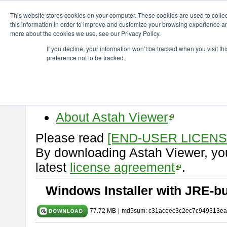
ChangeVision Members
Download
astah* viewer
11.0.0
This website stores cookies on your computer. These cookies are used to colle
this information in order to improve and customize your browsing experience and
more about the cookies we use, see our Privacy Policy.
astah* viewer 11.0.0
If you decline, your information won’t be tracked when you visit t
preference not to be tracked.
Release Date: Dec. 17, 2025
Astah Viewer
is a free tool to vi
Professional, UML and Communit
About Astah Viewer
Please read
[END-USER LICEN
By downloading Astah Viewer, you
latest
license agreement
.
Windows Installer with JRE-bu
77.72 MB
|
md5sum: c31aceec3c2ec7c949313ea